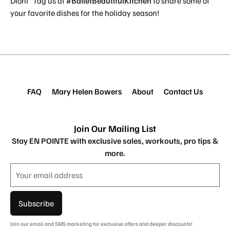
Dioni Tag us at
#BalletBeautifulKitchen
to share some of
your favorite dishes for the holiday season!
FAQ
Mary Helen Bowers
About
Contact Us
Join Our Mailing List
Stay EN POINTE with exclusive sales, workouts, pro tips &
more.
Subscribe
Join our email and SMS marketing for exclusive offers and deeper discounts!