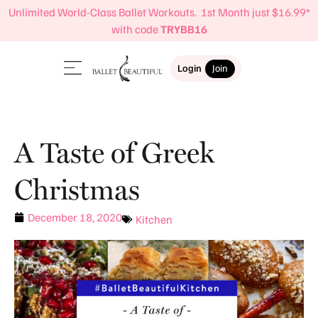
Unlimited World-Class Ballet Workouts. 1st Month just $16.99*
with code
TRYBB16
Login
Join
A Taste of Greek
Christmas
December 18, 2020
Kitchen