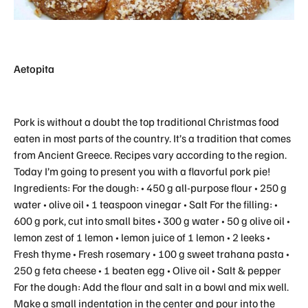
Aetopita
Pork is without a doubt the top traditional Christmas food
eaten in most parts of the country. It’s a tradition that comes
from Ancient Greece. Recipes vary according to the region.
Today I’m going to present you with a flavorful pork pie!
Ingredients: For the dough: • 450 g all-purpose flour • 250 g
water • olive oil • 1 teaspoon vinegar • Salt For the filling: •
600 g pork, cut into small bites • 300 g water • 50 g olive oil •
lemon zest of 1 lemon • lemon juice of 1 lemon • 2 leeks •
Fresh thyme • Fresh rosemary • 100 g sweet trahana pasta •
250 g feta cheese • 1 beaten egg • Olive oil • Salt & pepper
For the dough: Add the flour and salt in a bowl and mix well.
Make a small indentation in the center and pour into the