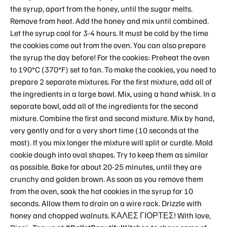
the syrup, apart from the honey, until the sugar melts.
Remove from heat. Add the honey and mix until combined.
Let the syrup cool for 3-4 hours. It must be cold by the time
the cookies come out from the oven. You can also prepare
the syrup the day before! For the cookies: Preheat the oven
to 190*C (370*F) set to fan. To make the cookies, you need to
prepare 2 separate mixtures. For the first mixture, add all of
the ingredients in a large bowl. Mix, using a hand whisk. In a
separate bowl, add all of the ingredients for the second
mixture. Combine the first and second mixture. Mix by hand,
very gently and for a very short time (10 seconds at the
most). If you mix longer the mixture will split or curdle. Mold
cookie dough into oval shapes. Try to keep them as similar
as possible. Bake for about 20-25 minutes, until they are
crunchy and golden brown. As soon as you remove them
from the oven, soak the hot cookies in the syrup for 10
seconds. Allow them to drain on a wire rack. Drizzle with
honey and chopped walnuts. ΚΑΛΕΣ ΓΙΟΡΤΕΣ! With love,