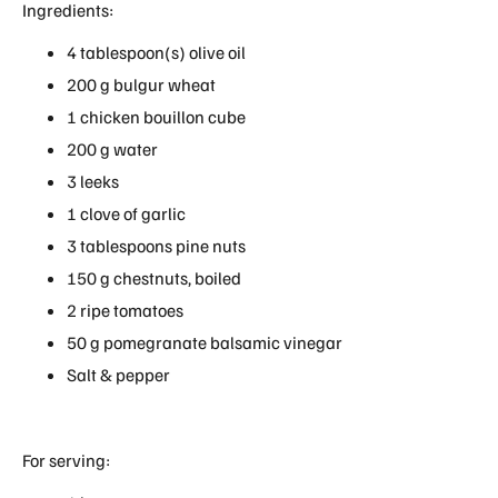
Ingredients:
4 tablespoon(s) olive oil
200 g bulgur wheat
1 chicken bouillon cube
200 g water
3 leeks
1 clove of garlic
3 tablespoons pine nuts
150 g chestnuts, boiled
2 ripe tomatoes
50 g pomegranate balsamic vinegar
Salt & pepper
For serving: