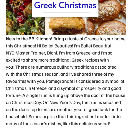
New to the BB Kitchen!
Bring a taste of Greece to your home
this Christmas! Hi Ballet Beauties! I’m Ballet Beautiful
NYC Master Trainer, Dioni. I’m from Greece, and I’m so
excited to share more traditional Greek recipes with
you! There are numerous culinary traditions associated
with the Christmas season, and I’ve shared three of my
favourites with you. Pomegranate is considered a symbol of
Christmas in Greece, and a symbol of prosperity and good
fortune. A single fruit is hung up above the door of the house
on Christmas Day. On New Year’s Day, the fruit is smashed
on the doorstep to ensure another year of good luck for the
household. So no surprise that this ingredient made it into
many of the season’s dishes, like this delicious salad!