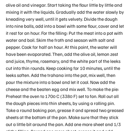
olive oil and vinegar. Start taking the flour little by little and
mixing it with the liquids. Gradually add the water slowly by
kneading very well, until it gets velvety. Divide the dough
into nine balls, add into a bowl with some flour, cover and let
it rest for an hour. For the filling: Put the meat into a pot with
water and boil. Skim the froth and season with salt and
pepper. Cook for half an hour. At this point, the water will
have been evaporated. Then, add the olive oil, lemon zest
and juice, thyme, rosemary, and the white part of the leeks
cut into thin rounds. Keep cooking for 10 minutes, until the
leeks soften. Add the trahana into the pot, mix well, then
pour the mixture into a bowl and let it cool. Now add the
cheese and the beaten egg and mix well. To make the pie:
Preheat the oven to 170ο C (338ο F) set to fan. Roll out all
the dough pieces into thin sheets, by using a rolling pin.
Take a round baking pan, grease it and spread two greased
sheets at the bottom of the pan. Make sure that they stick
out a little bit around the pan. Add one more sheet and 1/3