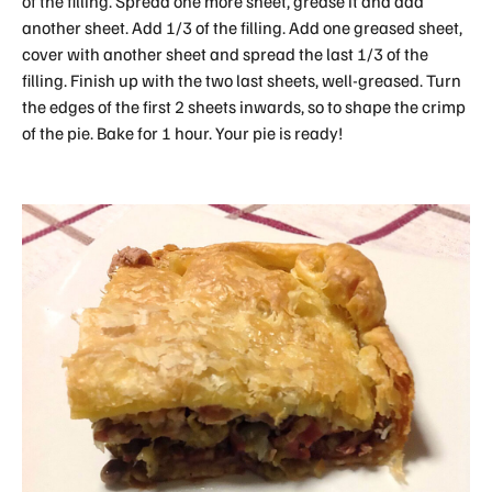
of the filling. Spread one more sheet, grease it and add
another sheet. Add 1/3 of the filling. Add one greased sheet,
cover with another sheet and spread the last 1/3 of the
filling. Finish up with the two last sheets, well-greased. Turn
the edges of the first 2 sheets inwards, so to shape the crimp
of the pie. Bake for 1 hour. Your pie is ready!