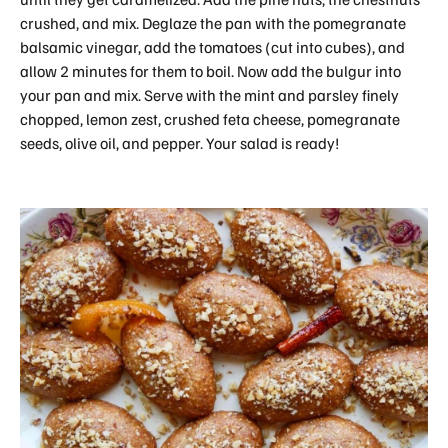
crushed, and mix. Deglaze the pan with the pomegranate
balsamic vinegar, add the tomatoes (cut into cubes), and
allow 2 minutes for them to boil. Now add the bulgur into
your pan and mix. Serve with the mint and parsley finely
chopped, lemon zest, crushed feta cheese, pomegranate
seeds, olive oil, and pepper. Your salad is ready!