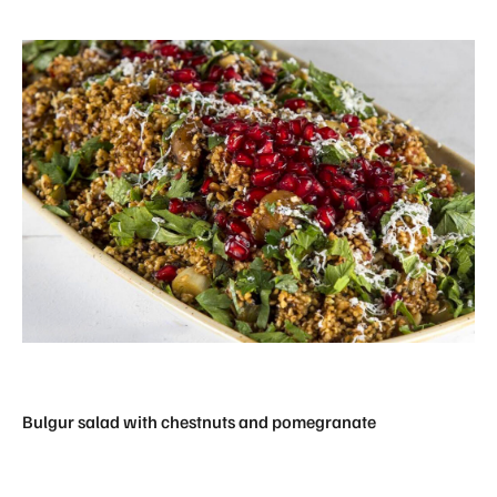
Bulgur salad with chestnuts and pomegranate