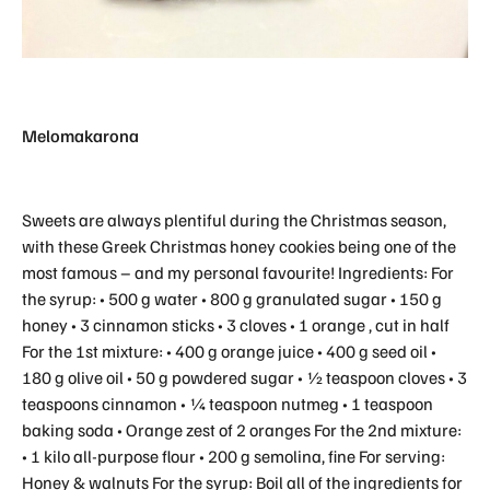
Melomakarona
Sweets are always plentiful during the Christmas season,
with these Greek Christmas honey cookies being one of the
most famous – and my personal favourite! Ingredients: For
the syrup: • 500 g water • 800 g granulated sugar • 150 g
honey • 3 cinnamon sticks • 3 cloves • 1 orange , cut in half
For the 1st mixture: • 400 g orange juice • 400 g seed oil •
180 g olive oil • 50 g powdered sugar • ½ teaspoon cloves • 3
teaspoons cinnamon • ¼ teaspoon nutmeg • 1 teaspoon
baking soda • Orange zest of 2 oranges For the 2nd mixture:
• 1 kilo all-purpose flour • 200 g semolina, fine For serving:
Honey & walnuts For the syrup: Boil all of the ingredients for