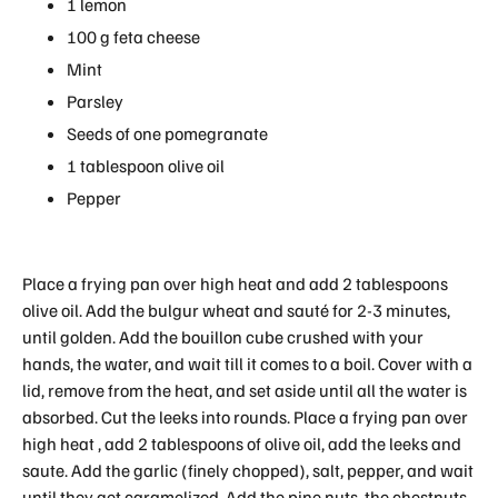
1 lemon
100 g feta cheese
Mint
Parsley
Seeds of one pomegranate
1 tablespoon olive oil
Pepper
Place a frying pan over high heat and add 2 tablespoons
olive oil. Add the bulgur wheat and sauté for 2-3 minutes,
until golden. Add the bouillon cube crushed with your
hands, the water, and wait till it comes to a boil. Cover with a
lid, remove from the heat, and set aside until all the water is
absorbed. Cut the leeks into rounds. Place a frying pan over
high heat , add 2 tablespoons of olive oil, add the leeks and
saute. Add the garlic (finely chopped), salt, pepper, and wait
until they get caramelized. Add the pine nuts, the chestnuts