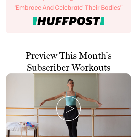
‘Embrace And Celebrate’ Their Bodies”
Preview This Month's
Subscriber Workouts