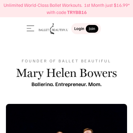
Unlimited World-Class Ballet Workouts. 1st Month just $16.99*
with code
TRYBB16
Login
Join
FOUNDER OF BALLET BEAUTIFUL
Mary Helen Bowers
Ballerina. Entrepreneur. Mom.