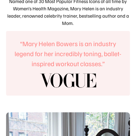
Named one of 30 Most Popular Fitness Icons of all time by
Women’s Health Magazine, Mary Helen is an industry
leader, renowned celebrity trainer, bestselling author and a
Mom.
“Mary Helen Bowers is an industry
legend for her incredibly toning, ballet-
inspired workout classes.”