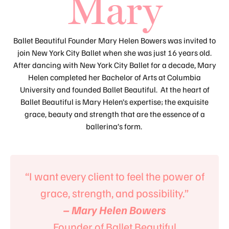
Mary
Ballet Beautiful Founder Mary Helen Bowers was invited to
join New York City Ballet when she was just 16 years old.
After dancing with New York City Ballet for a decade, Mary
Helen completed her Bachelor of Arts at Columbia
University and founded Ballet Beautiful. At the heart of
Ballet Beautiful is Mary Helen’s expertise; the exquisite
grace, beauty and strength that are the essence of a
ballerina’s form.
“I want every client to feel the power of
grace, strength, and possibility.”
– Mary Helen Bowers
Founder of Ballet Beautiful