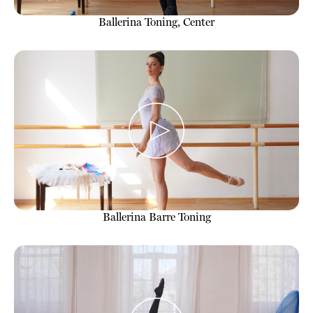
Ballerina Toning, Center
Ballerina Barre Toning