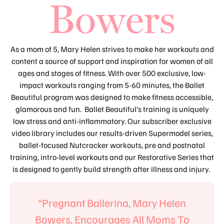
Bowers
As a mom of 5, Mary Helen strives to make her workouts and
content a source of support and inspiration for women of all
ages and stages of fitness. With over 500 exclusive, low-
impact workouts ranging from 5-60 minutes, the Ballet
Beautiful program was designed to make fitness accessible,
glamorous and fun. Ballet Beautiful’s training is uniquely
low stress and anti-inflammatory. Our subscriber exclusive
video library includes our results-driven Supermodel series,
ballet-focused Nutcracker workouts, pre and postnatal
training, intro-level workouts and our Restorative Series that
is designed to gently build strength after illness and injury.
“Pregnant Ballerina, Mary Helen
Bowers, Encourages All Moms To