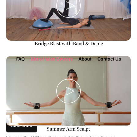
Subscribe Now
Bridge Blast with Band & Dome
FAQ
Mary Helen Bowers
About
Contact Us
Join Our Mailing List
Stay EN POINTE with exclusive sales, workouts, pro tips &
more.
Subscribe
Summer Arm Sculpt