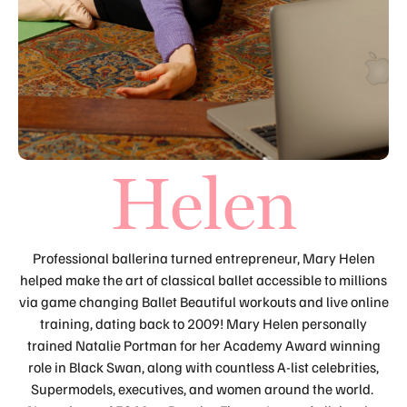
Helen
Professional ballerina turned entrepreneur, Mary Helen
helped make the art of classical ballet accessible to millions
via game changing Ballet Beautiful workouts and live online
training, dating back to 2009! Mary Helen personally
trained Natalie Portman for her Academy Award winning
role in Black Swan, along with countless A-list celebrities,
Supermodels, executives, and women around the world.