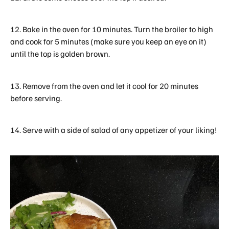
12. Bake in the oven for 10 minutes. Turn the broiler to high
and cook for 5 minutes (make sure you keep an eye on it)
until the top is golden brown.
13. Remove from the oven and let it cool for 20 minutes
before serving.
14. Serve with a side of salad of any appetizer of your liking!