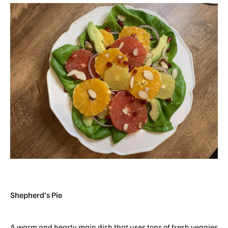
Shepherd’s Pie
A warm and hearty main dish that uses tons of fresh veggies