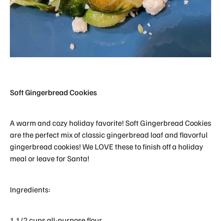
Soft Gingerbread Cookies
A warm and cozy holiday favorite! Soft Gingerbread Cookies
are the perfect mix of classic gingerbread loaf and flavorful
gingerbread cookies! We LOVE these to finish off a holiday
meal or leave for Santa!
Ingredients:
1 1/2 cups all-purpose flour