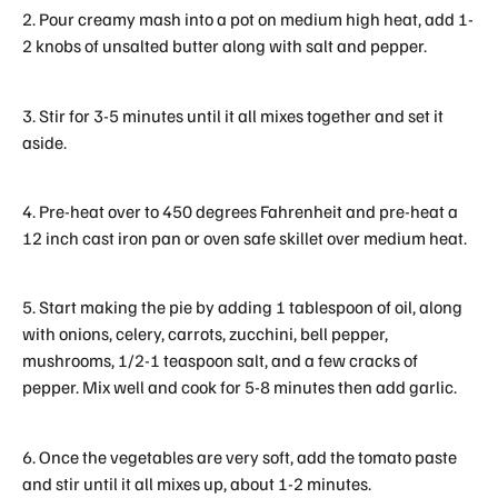
2. Pour creamy mash into a pot on medium high heat, add 1-
2 knobs of unsalted butter along with salt and pepper.
3. Stir for 3-5 minutes until it all mixes together and set it
aside.
4. Pre-heat over to 450 degrees Fahrenheit and pre-heat a
12 inch cast iron pan or oven safe skillet over medium heat.
5. Start making the pie by adding 1 tablespoon of oil, along
with onions, celery, carrots, zucchini, bell pepper,
mushrooms, 1/2-1 teaspoon salt, and a few cracks of
pepper. Mix well and cook for 5-8 minutes then add garlic.
6. Once the vegetables are very soft, add the tomato paste
and stir until it all mixes up, about 1-2 minutes.