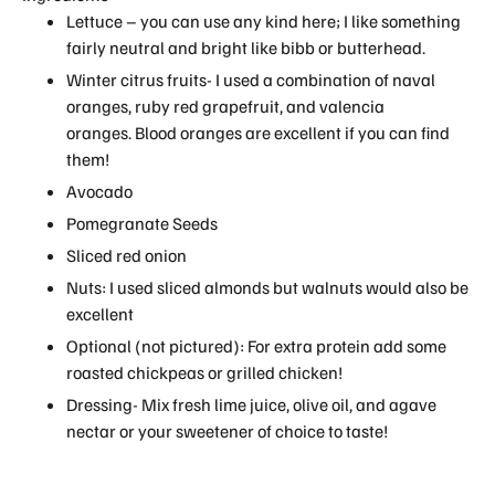
Lettuce – you can use any kind here; I like something
fairly neutral and bright like bibb or butterhead.
Winter citrus fruits- I used a combination of naval
oranges, ruby red grapefruit, and valencia
oranges. Blood oranges are excellent if you can find
them!
Avocado
Pomegranate Seeds
Sliced red onion
Nuts: I used sliced almonds but walnuts would also be
excellent
Optional (not pictured): For extra protein add some
roasted chickpeas or grilled chicken!
Dressing- Mix fresh lime juice, olive oil, and agave
nectar or your sweetener of choice to taste!