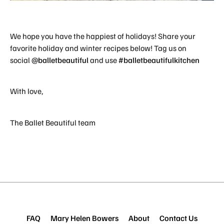
We hope you have the happiest of holidays! Share your
favorite holiday and winter recipes below! Tag us on
social
@balletbeautiful
and use
#balletbeautifulkitchen
With love,
The Ballet Beautiful team
FAQ
Mary Helen Bowers
About
Contact Us