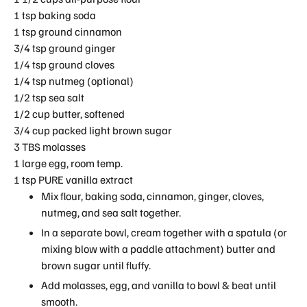
1 tsp baking soda
1 tsp ground cinnamon
3/4 tsp ground ginger
1/4 tsp ground cloves
1/4 tsp nutmeg (optional)
1/2 tsp sea salt
1/2 cup butter, softened
3/4 cup packed light brown sugar
3 TBS molasses
1 large egg, room temp.
1 tsp PURE vanilla extract
Mix flour, baking soda, cinnamon, ginger, cloves,
nutmeg, and sea salt together.
In a separate bowl, cream together with a spatula (or
mixing blow with a paddle attachment) butter and
brown sugar until fluffy.
Add molasses, egg, and vanilla to bowl & beat until
smooth.