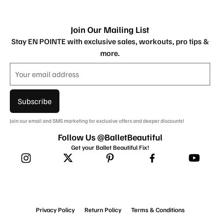
Join Our Mailing List
Stay EN POINTE with exclusive sales, workouts, pro tips &
more.
Subscribe
Join our email and SMS marketing for exclusive offers and deeper discounts!
Follow Us @BalletBeautiful
Get your Ballet Beautiful Fix!
Privacy Policy
Return Policy
Terms & Conditions