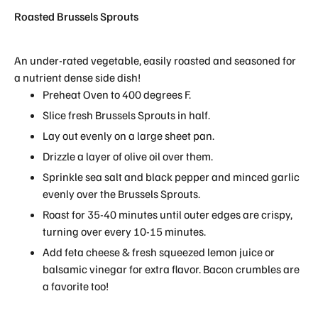
Roasted Brussels Sprouts
An under-rated vegetable, easily roasted and seasoned for
a nutrient dense side dish!
Preheat Oven to 400 degrees F.
Slice fresh Brussels Sprouts in half.
Lay out evenly on a large sheet pan.
Drizzle a layer of olive oil over them.
Sprinkle sea salt and black pepper and minced garlic
evenly over the Brussels Sprouts.
Roast for 35-40 minutes until outer edges are crispy,
turning over every 10-15 minutes.
Add feta cheese & fresh squeezed lemon juice or
balsamic vinegar for extra flavor. Bacon crumbles are
a favorite too!