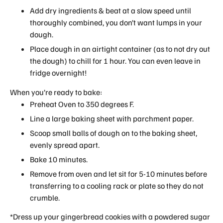
Add dry ingredients & beat at a slow speed until
thoroughly combined, you don’t want lumps in your
dough.
Place dough in an airtight container (as to not dry out
the dough) to chill for 1 hour. You can even leave in
fridge overnight!
When you’re ready to bake:
Preheat Oven to 350 degrees F.
Line a large baking sheet with parchment paper.
Scoop small balls of dough on to the baking sheet,
evenly spread apart.
Bake 10 minutes.
Remove from oven and let sit for 5-10 minutes before
transferring to a cooling rack or plate so they do not
crumble.
*Dress up your gingerbread cookies with a powdered sugar