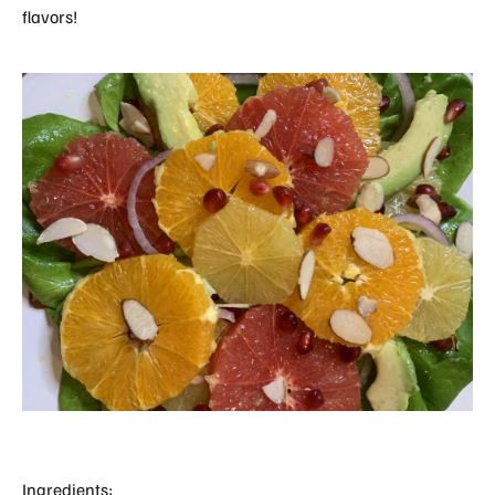
flavors!
Ingredients: