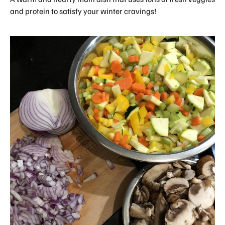
and protein to satisfy your winter cravings!