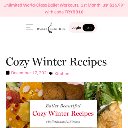
Unlimited World-Class Ballet Workouts. 1st Month just $16.99*
with code
TRYBB16
Login
Join
Cozy Winter Recipes
December 17, 2021
Kitchen