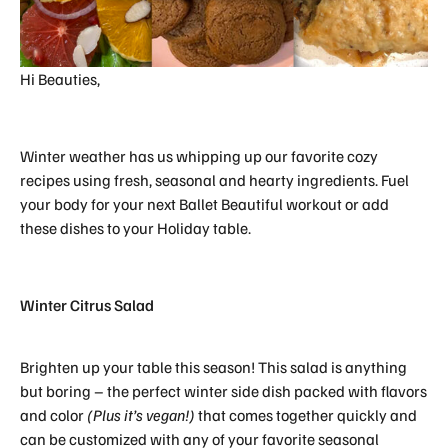
Hi Beauties,
Winter weather has us whipping up our favorite cozy
recipes using fresh, seasonal and hearty ingredients. Fuel
your body for your next Ballet Beautiful workout or add
these dishes to your Holiday table.
Winter Citrus Salad
Brighten up your table this season! This salad is anything
but boring – the perfect winter side dish packed with flavors
and color
(Plus it’s vegan!)
that comes together quickly and
can be customized with any of your favorite seasonal