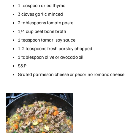
1 teaspoon dried thyme
3 cloves garlic minced
2 tablespoons tomato paste
1/4 cup beef bone broth
1 teaspoon tamari soy sauce
1-2 teaspoons fresh parsley chopped
1 tablespoon olive or avocado oil
S&P
Grated parmesan cheese or pecorino romano cheese