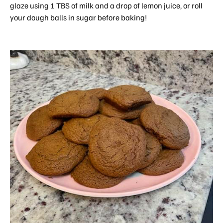
glaze using 1 TBS of milk and a drop of lemon juice, or roll
your dough balls in sugar before baking!