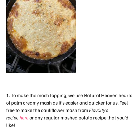
1. To make the mash topping, we use Natural Heaven hearts
of palm creamy mash as it’s easier and quicker for us. Feel
free to make the cauliflower mash from
FlavCity’s
recipe
here
or any regular mashed potato recipe that you’d
like!