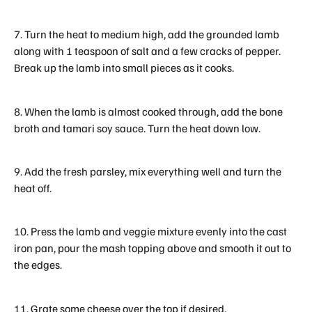
7. Turn the heat to medium high, add the grounded lamb
along with 1 teaspoon of salt and a few cracks of pepper.
Break up the lamb into small pieces as it cooks.
8. When the lamb is almost cooked through, add the bone
broth and tamari soy sauce. Turn the heat down low.
9. Add the fresh parsley, mix everything well and turn the
heat off.
10. Press the lamb and veggie mixture evenly into the cast
iron pan, pour the mash topping above and smooth it out to
the edges.
11. Grate some cheese over the top if desired.