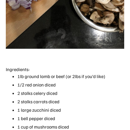
Ingredients:
1lb ground lamb or beef (or 2lbs if you’d like)
1/2 red onion diced
2 stalks celery diced
2 stalks carrots diced
1 large zucchini diced
1 bell pepper diced
1 cup of mushrooms diced