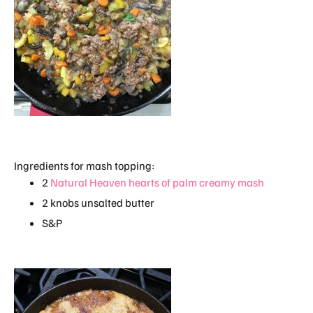
Ingredients for mash topping:
2
Natural Heaven hearts of palm creamy mash
2 knobs unsalted butter
S&P