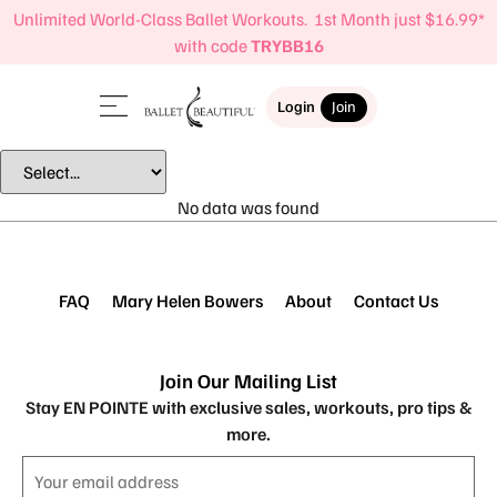
Unlimited World-Class Ballet Workouts. 1st Month just $16.99*
with code
TRYBB16
Login
Join
No data was found
FAQ
Mary Helen Bowers
About
Contact Us
Join Our Mailing List
Stay EN POINTE with exclusive sales, workouts, pro tips &
more.