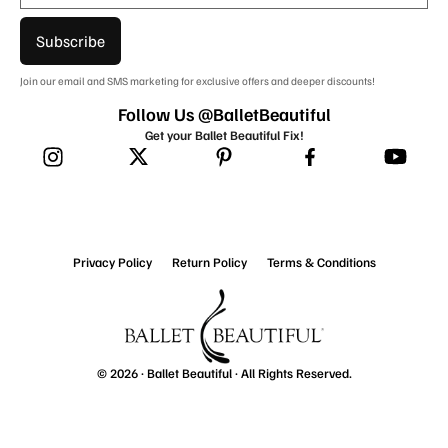
Subscribe
Join our email and SMS marketing for exclusive offers and deeper discounts!
Follow Us @BalletBeautiful
Get your Ballet Beautiful Fix!
Privacy Policy
Return Policy
Terms & Conditions
© 2026 ·
Ballet Beautiful
· All Rights Reserved.