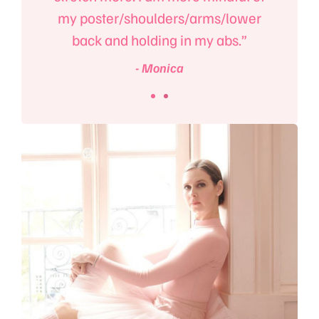
my poster/shoulders/arms/lower
back and holding in my abs.”
- Monica