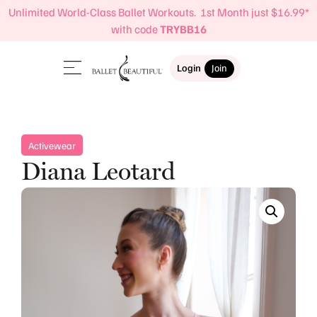
Unlimited World-Class Ballet Workouts. 1st Month just $16.99*
with code
TRYBB16
Login
Join
Activewear
Diana Leotard