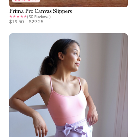
Prima Pro Canvas Slippers
(
30
Reviews)
$
19.50
–
$
29.25