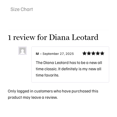
Size Chart
1 review for
Diana Leotard
M
–
September 27, 2025
Rated
5
out
The Diana Leotard has to be a new all
of 5
time classic. It definitely is my new all
time favorite.
Only logged in customers who have purchased this
product may leave a review.