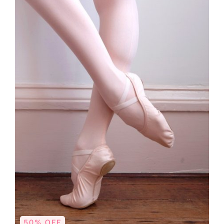
50% OFF