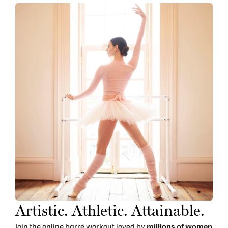
Artistic. Athletic. Attainable.
Join the online barre workout loved by
millions of women