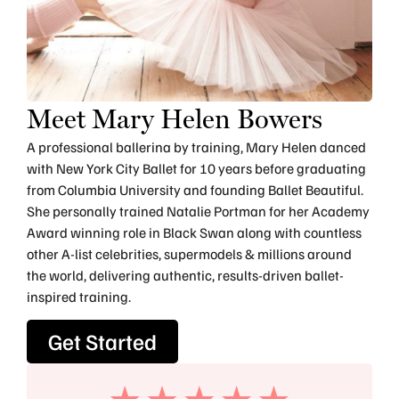
Meet Mary Helen Bowers
A professional ballerina by training, Mary Helen danced
with New York City Ballet for 10 years before graduating
from Columbia University and founding Ballet Beautiful.
She personally trained Natalie Portman for her Academy
Award winning role in Black Swan along with countless
other A-list celebrities, supermodels & millions around
the world, delivering authentic, results-driven ballet-
inspired training.
Get Started