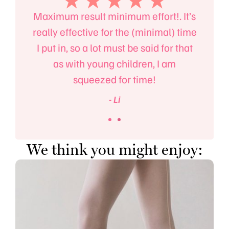
the
Maximum result minimum effort!. It’s
Ma
t but
really effective for the (minimal) time
fitn
llet.
I put in, so a lot must be said for that
also
as with young children, I am
squeezed for time!
- Li
We think you might enjoy: