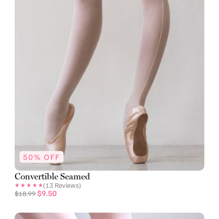
50% OFF
Convertible Seamed
(
13
Reviews)
$
9.50
$
18.99