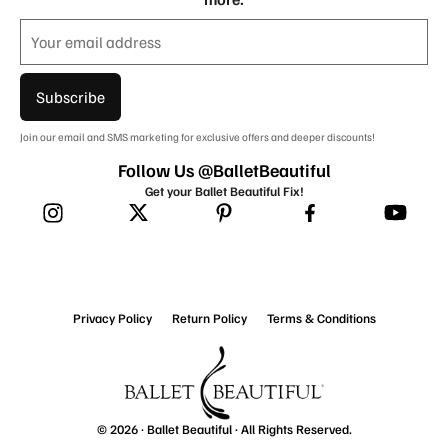
Subscribe
Join our email and SMS marketing for exclusive offers and deeper discounts!
Follow Us @BalletBeautiful
Get your Ballet Beautiful Fix!
Privacy Policy
Return Policy
Terms & Conditions
© 2026 ·
Ballet Beautiful
· All Rights Reserved.