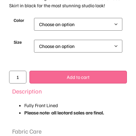
Skirt in black for the most stunning studio look!
Color
Size
Add to cart
Description
Fully Front Lined
Please note: all leotard sales are final.
Fabric Care