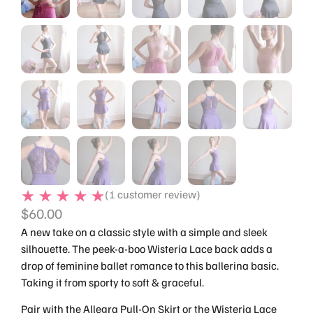
(
1
customer review)
$
60.00
A new take on a classic style with a simple and sleek
silhouette. The peek-a-boo Wisteria Lace back adds a
drop of feminine ballet romance to this ballerina basic.
Taking it from sporty to soft & graceful.
Pair with the Allegra Pull-On Skirt or the Wisteria Lace