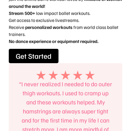
around the world!
Stream 500+
low impact ballet workouts.
Get access to exclusive livestreams.
Receive
personalized workouts
from world class ballet
trainers.
No dance experience or equipment required.
Get Started
, the
“I never realized I needed to do outer
“I’l
an
thigh workouts. I used to cramp up
B
 body,
and these workouts helped. My
absol
 power
hamstrings are always super tight
mind
to the
and for the first time in my life I can
up on
m!”
stretch more. I am more mindful of
e