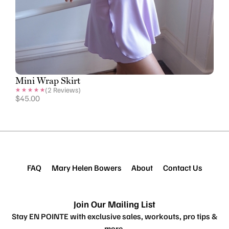
Mini Wrap Skirt
(
2
Reviews)
$
45.00
FAQ
Mary Helen Bowers
About
Contact Us
Join Our Mailing List
Stay EN POINTE with exclusive sales, workouts, pro tips &
more.