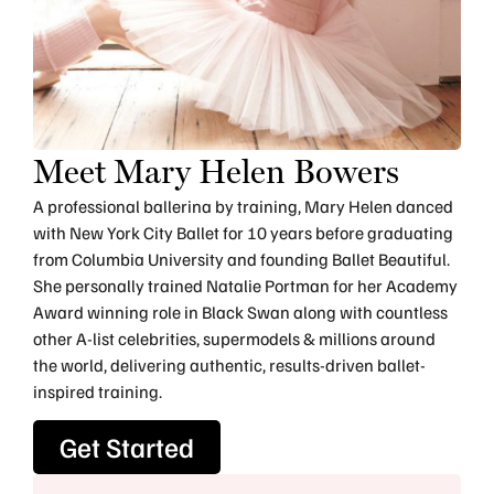
Meet Mary Helen Bowers
A professional ballerina by training, Mary Helen danced
with New York City Ballet for 10 years before graduating
from Columbia University and founding Ballet Beautiful.
She personally trained Natalie Portman for her Academy
Award winning role in Black Swan along with countless
other A-list celebrities, supermodels & millions around
the world, delivering authentic, results-driven ballet-
inspired training.
Get Started