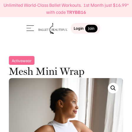
Unlimited World-Class Ballet Workouts. 1st Month just $16.99*
with code
TRYBB16
Login
Join
Activewear
Mesh Mini Wrap