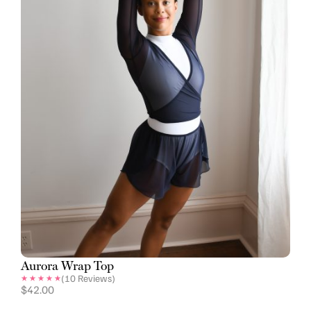
Aurora Wrap Top
(
10
Reviews)
$
42.00