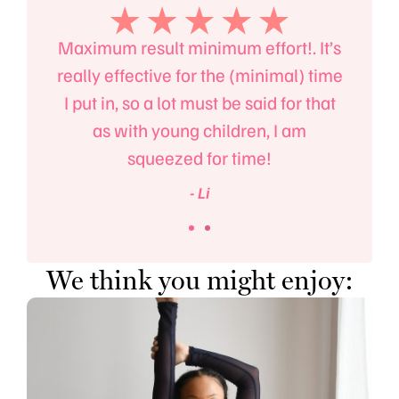
the
Maximum result minimum effort!. It’s
Ma
t but
really effective for the (minimal) time
fitn
llet.
I put in, so a lot must be said for that
also
as with young children, I am
squeezed for time!
- Li
We think you might enjoy: