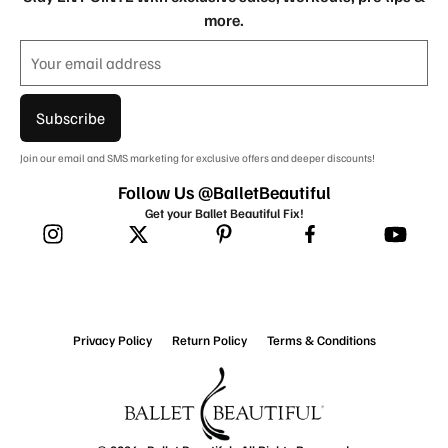
more.
Subscribe
Join our email and SMS marketing for exclusive offers and deeper discounts!
Follow Us @BalletBeautiful
Get your Ballet Beautiful Fix!
Privacy Policy
Return Policy
Terms & Conditions