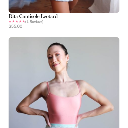
Rita Camisole Leotard
(
1
Review)
$
55.00