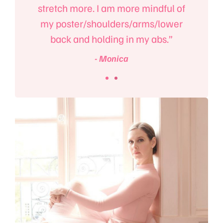
m!”
stretch more. I am more mindful of
e
my poster/shoulders/arms/lower
back and holding in my abs.”
- Monica