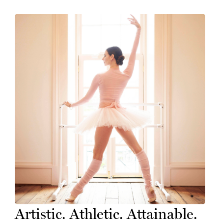
Artistic. Athletic. Attainable.