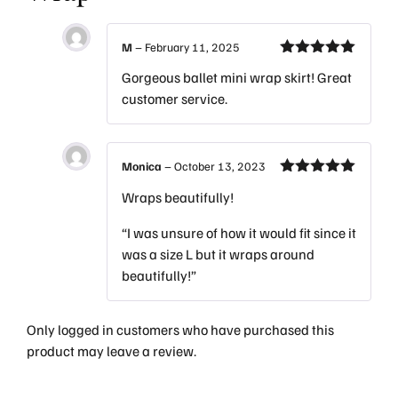
M
–
February 11, 2025
Rated
5
out
Gorgeous ballet mini wrap skirt! Great
of 5
customer service.
Monica
–
October 13, 2023
Rated
5
out
Wraps beautifully!
of 5
“I was unsure of how it would fit since it
was a size L but it wraps around
beautifully!”
Only logged in customers who have purchased this
product may leave a review.