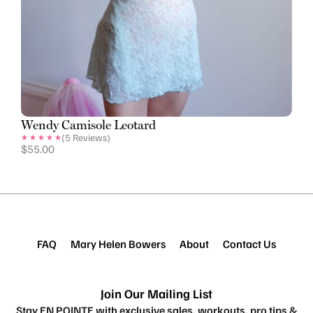
Wendy Camisole Leotard
(
5
Reviews)
$
55.00
FAQ
Mary Helen Bowers
About
Contact Us
Join Our Mailing List
Stay EN POINTE with exclusive sales, workouts, pro tips &