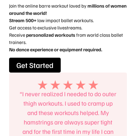
Join the online barre workout loved by
millions of women
around the world!
Stream 500+
low impact ballet workouts.
Get access to exclusive livestreams.
Receive
personalized workouts
from world class ballet
trainers.
No dance experience or equipment required.
Get Started
, the
“I never realized I needed to do outer
“I’l
an
thigh workouts. I used to cramp up
B
 body,
and these workouts helped. My
absol
 power
hamstrings are always super tight
mind
to the
and for the first time in my life I can
up on