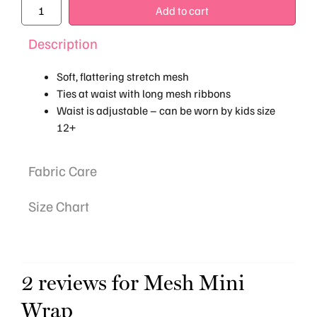
Add to cart
Description
Soft, flattering stretch mesh
Ties at waist with long mesh ribbons
Waist is adjustable – can be worn by kids size
12+
Fabric Care
Size Chart
2 reviews for
Mesh Mini
Wrap