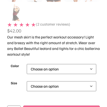
(
2
customer reviews)
$
42.00
Our mesh skirt is the perfect workout accessory! Light
and breezy with the right amount of stretch. Wear over
any Ballet Beautiful leotard and tights for a chic ballerina
workout style!
Color
Size