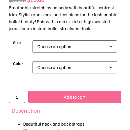
Breathable stretch nylon body with beautiful contrast
trim. Stylish and sleek, perfect piece for the fashionable
ballet beauty! Pair with a maxi skirt or high-waisted
jeans for an instant ballet streetwear look.
Size
Color
Add to cart
Description
Beautiful neck and back straps