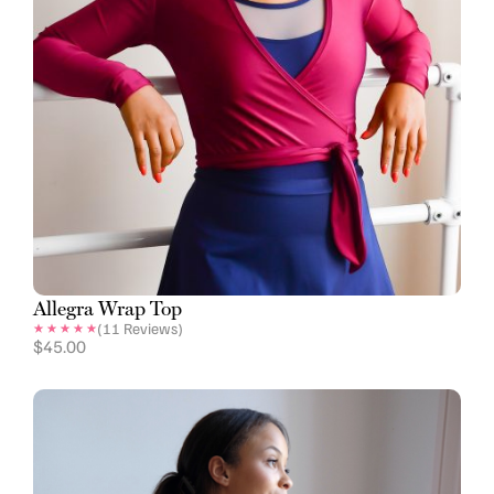
Allegra Wrap Top
(
11
Reviews)
$
45.00