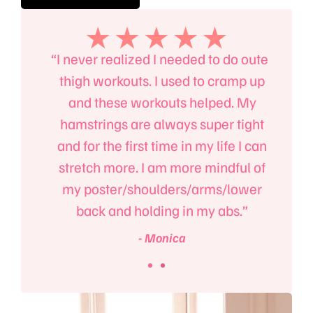
, the
“I never realized I needed to do outer
“I’l
an
thigh workouts. I used to cramp up
B
 body,
and these workouts helped. My
absol
 power
hamstrings are always super tight
mind
to the
and for the first time in my life I can
up on
m!”
stretch more. I am more mindful of
e
my poster/shoulders/arms/lower
back and holding in my abs.”
- Monica