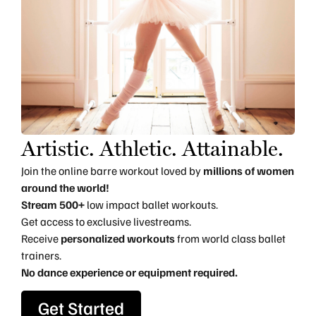
Artistic. Athletic. Attainable.
Join the online barre workout loved by
millions of women
around the world!
Stream 500+
low impact ballet workouts.
Get access to exclusive livestreams.
Receive
personalized workouts
from world class ballet
trainers.
No dance experience or equipment required.
Get Started