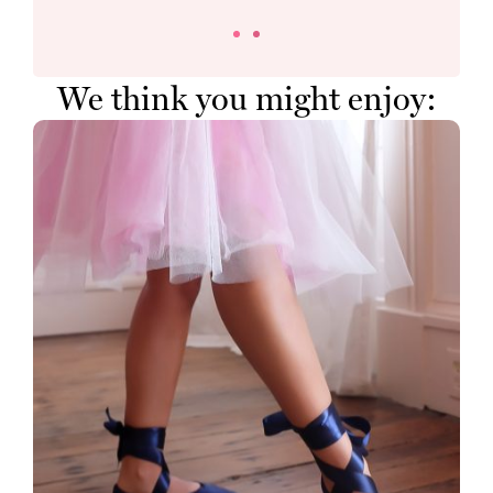
We think you might enjoy: