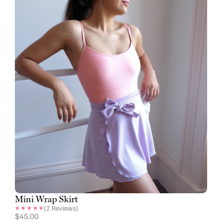
Mini Wrap Skirt
(
2
Reviews)
$
45.00