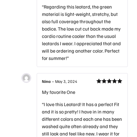
“Regarding this leotard, the green
material is light-weight, stretchy, but
also full coverage throughout the
bodice. The low cut cut back made my
cardio routine cooler than the usual
leotards I wear. I appreciated that and
will be ordering another color. Perfect
for summer!”
Nina
–
May 3, 2024
Rated
5
out
My favorite One
of 5
“I love this Leotard! It has a perfect Fit
and it is so pretty! I have in in many
different colors and each one has been
washed quite often already and they
still look and feel like new. I wear it for