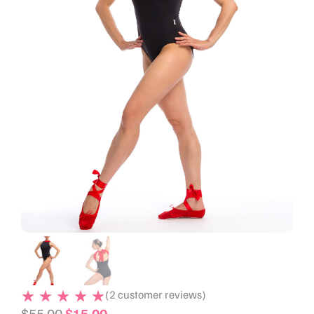
(
2
customer reviews)
$
55.00
$
15.00