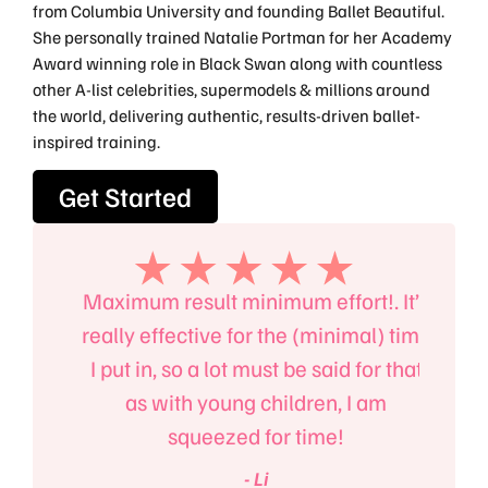
from Columbia University and founding Ballet Beautiful.
She personally trained Natalie Portman for her Academy
Award winning role in Black Swan along with countless
other A-list celebrities, supermodels & millions around
the world, delivering authentic, results-driven ballet-
inspired training.
Get Started
the
Maximum result minimum effort!. It’s
Ma
t but
really effective for the (minimal) time
fitn
llet.
I put in, so a lot must be said for that
also
as with young children, I am
squeezed for time!
- Li