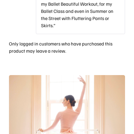
my Ballet Beautiful Workout, for my
Ballet Class and even in Summer on
the Street with Fluttering Pants or
Skirts.”
Only logged in customers who have purchased this
product may leave a review.