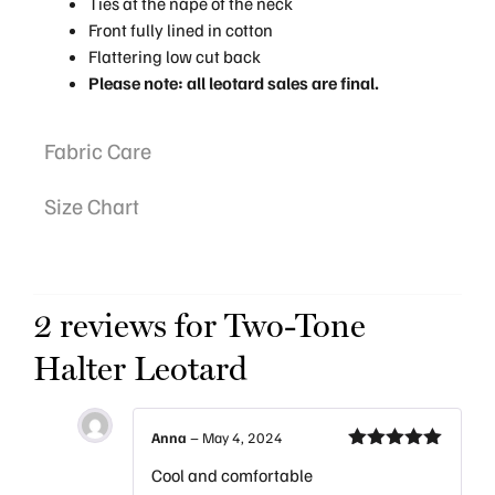
Ties at the nape of the neck
Front fully lined in cotton
Flattering low cut back
Please note: all leotard sales are final.
Fabric Care
Size Chart
2 reviews for
Two-Tone
Halter Leotard
Anna
–
May 4, 2024
Rated
5
out
Cool and comfortable
of 5