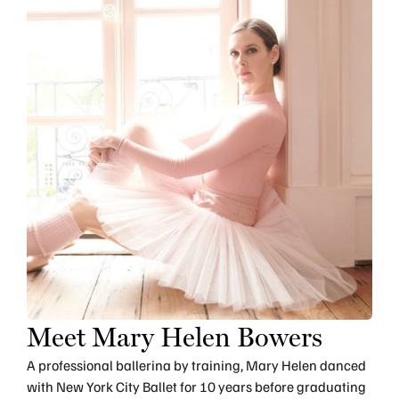
Meet Mary Helen Bowers
A professional ballerina by training, Mary Helen danced
with New York City Ballet for 10 years before graduating