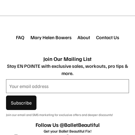
FAQ
Mary Helen Bowers
About
Contact Us
Join Our Mailing List
Stay EN POINTE with exclusive sales, workouts, pro tips &
more.
Subscribe
Join our email and SMS marketing for exclusive offers and deeper discounts!
Follow Us @BalletBeautiful
Get your Ballet Beautiful Fix!