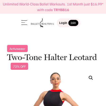
Unlimited World-Class Ballet Workouts. 1st Month just $16.99*
with code
TRYBB16
Login
Join
Activewear
Two-Tone Halter Leotard
73% OFF