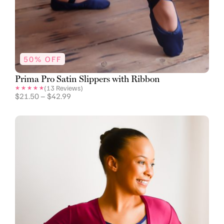
50% OFF
Prima Pro Satin Slippers with Ribbon
(
13
Reviews)
$
21.50
–
$
42.99