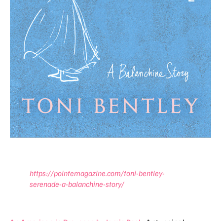
https://pointemagazine.com/toni-bentley-
serenade-a-balanchine-story/