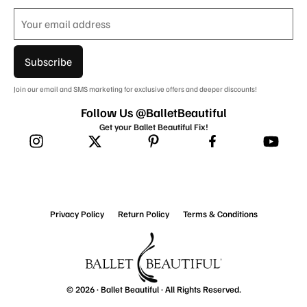
Subscribe
Join our email and SMS marketing for exclusive offers and deeper discounts!
Follow Us @BalletBeautiful
Get your Ballet Beautiful Fix!
Privacy Policy
Return Policy
Terms & Conditions
© 2026 ·
Ballet Beautiful
· All Rights Reserved.