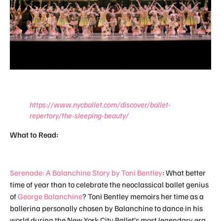
https://www.nycballet.com/discover/ballet-
repertory/the-sleeping-beauty/
What to Read:
Serenade: A Balanchine Story by Toni Bentley
: What better
time of year than to celebrate the neoclassical ballet genius
of
George Balanchine
? Toni Bentley memoirs her time as a
ballerina personally chosen by Balanchine to dance in his
world during the New York City Ballet’s most legendary era.