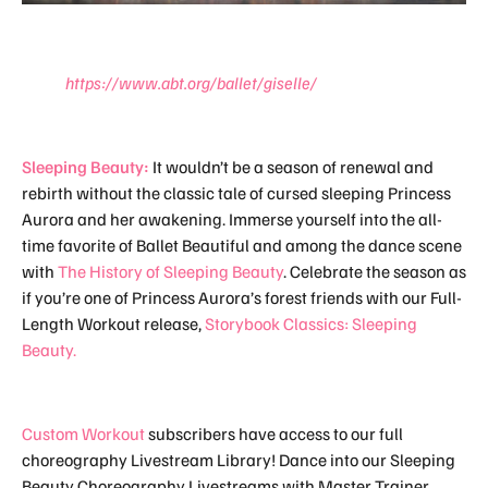
https://www.abt.org/ballet/giselle/
Sleeping Beauty:
It wouldn’t be a season of renewal and
rebirth without the classic tale of cursed sleeping Princess
Aurora and her awakening. Immerse yourself into the all-
time favorite of Ballet Beautiful and among the dance scene
with
The History of Sleeping Beauty
. Celebrate the season as
if you’re one of Princess Aurora’s forest friends with our Full-
Length Workout release,
Storybook Classics: Sleeping
Beauty.
Custom Workout
subscribers have access to our full
choreography Livestream Library! Dance into our Sleeping
Beauty Choreography Livestreams with Master Trainer,