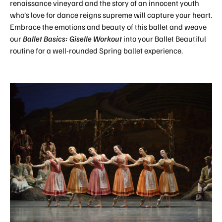
renaissance vineyard and the story of an innocent youth
who’s love for dance reigns supreme will capture your heart.
Embrace the emotions and beauty of this ballet and weave
our
Ballet Basics: Giselle Workout
into your Ballet Beautiful
routine for a well-rounded Spring ballet experience.