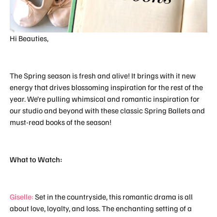
Hi Beauties,
The Spring season is fresh and alive! It brings with it new
energy that drives blossoming inspiration for the rest of the
year. We’re pulling whimsical and romantic inspiration for
our studio and beyond with these classic Spring Ballets and
must-read books of the season!
What to Watch:
Giselle
:
Set in the countryside, this romantic drama is all
about love, loyalty, and loss. The enchanting setting of a