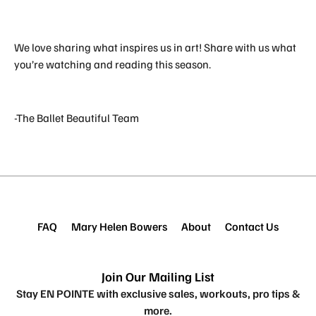
We love sharing what inspires us in art! Share with us what
you’re watching and reading this season.
-The Ballet Beautiful Team
FAQ
Mary Helen Bowers
About
Contact Us
Join Our Mailing List
Stay EN POINTE with exclusive sales, workouts, pro tips &
more.