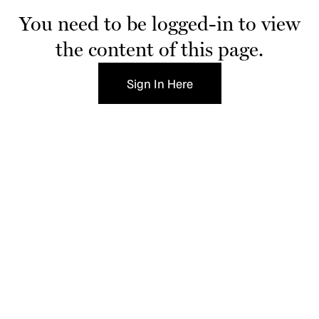
You need to be logged-in to view
the content of this page.
Sign In Here