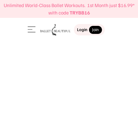
Unlimited World-Class Ballet Workouts. 1st Month just $16.99*
with code
TRYBB16
Login
Join