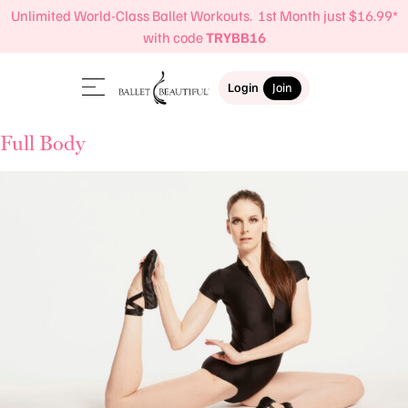
Unlimited World-Class Ballet Workouts. 1st Month just $16.99*
with code
TRYBB16
Login
Join
Full Body