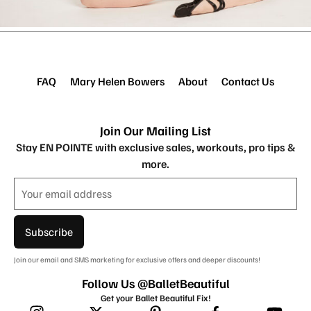
FAQ
Mary Helen Bowers
About
Contact Us
Join Our Mailing List
Stay EN POINTE with exclusive sales, workouts, pro tips &
more.
Subscribe
Join our email and SMS marketing for exclusive offers and deeper discounts!
Follow Us @BalletBeautiful
Get your Ballet Beautiful Fix!