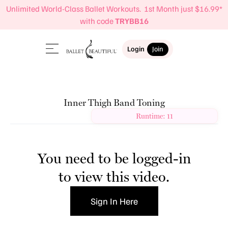
Unlimited World-Class Ballet Workouts. 1st Month just $16.99*
with code
TRYBB16
Login
Join
Inner Thigh Band Toning
Runtime: 11
You need to be logged-in
to view this video.
Sign In Here