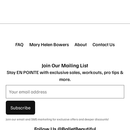
FAQ
Mary Helen Bowers
About
Contact Us
Join Our Mailing List
Stay EN POINTE with exclusive sales, workouts, pro tips &
more.
Subscribe
Join our email and SMS marketing for exclusive offers and deeper discounts!
Follow Us @BalletBeautiful