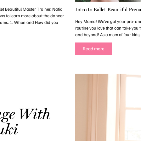
let Beautiful Master Trainer, Natia
Intro to Ballet Beautiful Prena
ons to learn more about the dancer
Hey Mama! We’ve got your pre- and p
reams. 1. When and How did you
routine you love that can take you 
and beyond! As a mom of four kids, o
Read more