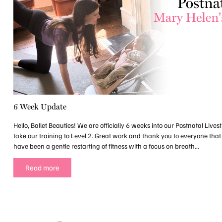
6 Week Update
Hello, Ballet Beauties! We are officially 6 weeks into our Postnatal Liv
take our training to Level 2. Great work and thank you to everyone that
have been a gentle restarting of fitness with a focus on breath...
Read more