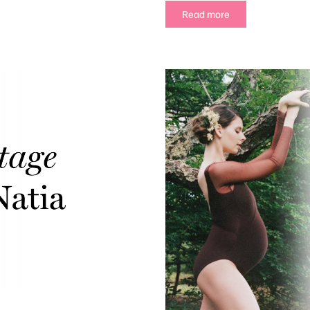
Read more