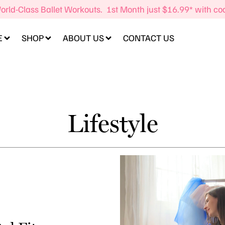
orld-Class Ballet Workouts. 1st Month just $16.99* with c
E
SHOP
ABOUT US
CONTACT US
Lifestyle