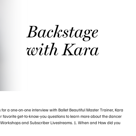
 for a one-on-one interview with Ballet Beautiful Master Trainer, Kara
r favorite get-to-know-you questions to learn more about the dancer
a Workshops and Subscriber Livestreams. 1. When and How did you