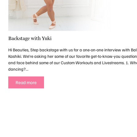
Backstage with Yuki
Hi Beauties, Step backstage with us for a one-on-one interview with Bal
Kashiki. We’re asking her some of our favorite get-to-know-you questio
and face behind some of our Custom Workouts and Livestreams. 1. Wh
dancing?...
Read more