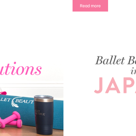
Read more