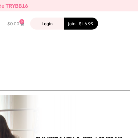
ode
TRYBB16
0
$
0.00
Login
Join | $16.99