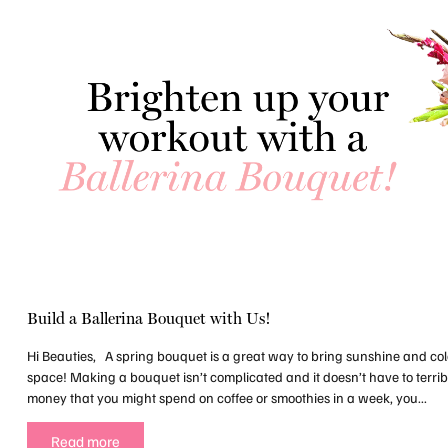
Build a Ballerina Bouquet with Us!
Hi Beauties, A spring bouquet is a great way to bring sunshine and co
space! Making a bouquet isn’t complicated and it doesn’t have to terrib
money that you might spend on coffee or smoothies in a week, you...
Read more