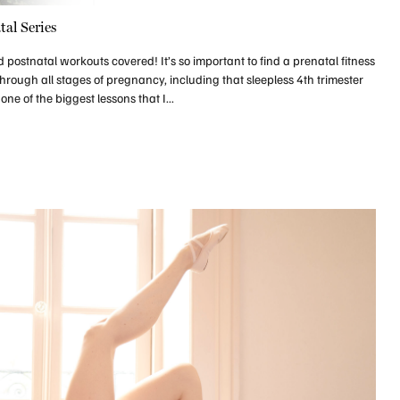
tal Series
ostnatal workouts covered! It’s so important to find a prenatal fitness
through all stages of pregnancy, including that sleepless 4th trimester
ne of the biggest lessons that I...