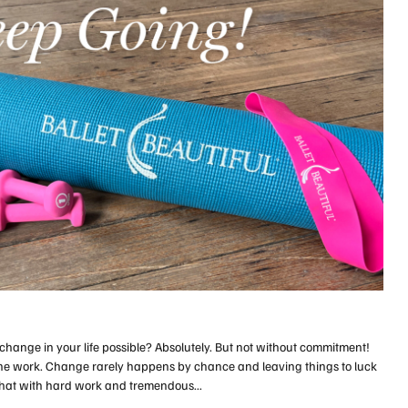
hange in your life possible? Absolutely. But not without commitment!
the work. Change rarely happens by chance and leaving things to luck
e that with hard work and tremendous...