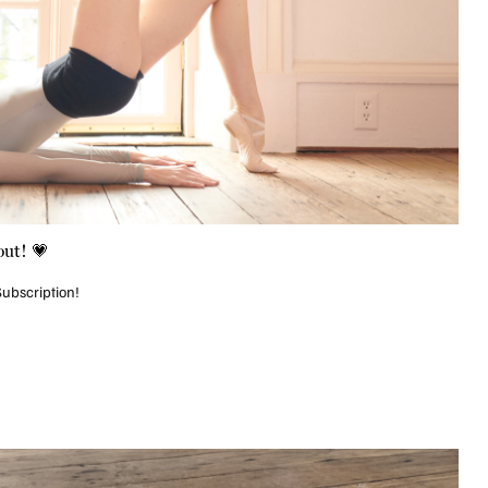
ut! 💗
Subscription!