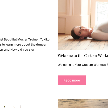
let Beautiful Master Trainer, Yukiko
ns to learn more about the dancer
en and How did you start
Welcome to the Custom Worko
Welcome to Your Custom Workout 
...
Read more