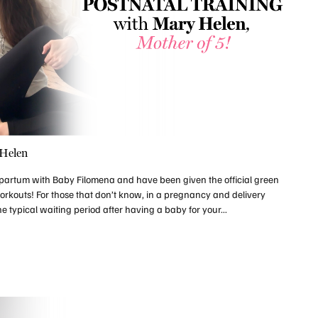
 Helen
partum with Baby Filomena and have been given the official green
 workouts! For those that don’t know, in a pregnancy and delivery
e typical waiting period after having a baby for your...