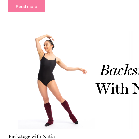
Read more
Backstage with Natia