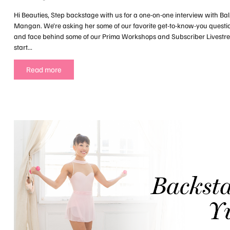
Hi Beauties, Step backstage with us for a one-on-one interview with Bal
Mangan. We’re asking her some of our favorite get-to-know-you questi
and face behind some of our Prima Workshops and Subscriber Livest
start...
Read more