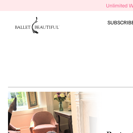
Unlimited W
SUBSCRIB