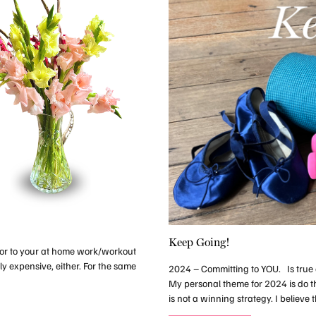
Keep Going!
lor to your at home work/workout
ly expensive, either. For the same
2024 – Committing to YOU. Is true c
My personal theme for 2024 is do 
is not a winning strategy. I believ