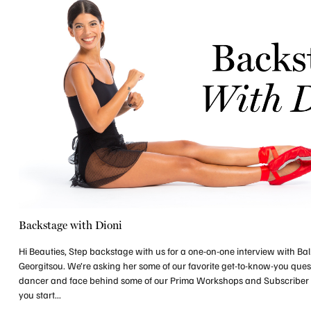
Backstage with Dioni
Hi Beauties, Step backstage with us for a one-on-one interview with Ball
Georgitsou. We’re asking her some of our favorite get-to-know-you ques
dancer and face behind some of our Prima Workshops and Subscriber
you start...