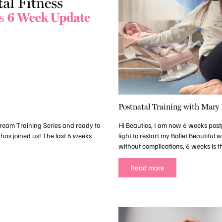
Postnatal Training with Mary
estream Training Series and ready to
Hi Beauties, I am now 6 weeks post
 has joined us! The last 6 weeks
light to restart my Ballet Beautiful
without complications, 6 weeks is th
Read more