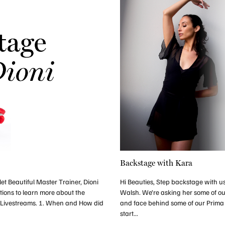
Backstage with Kara
et Beautiful Master Trainer, Dioni
Hi Beauties, Step backstage with us
tions to learn more about the
Walsh. We’re asking her some of ou
 Livestreams. 1. When and How did
and face behind some of our Prim
start...