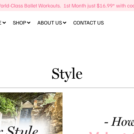
orld-Class Ballet Workouts. 1st Month just $16.99* with c
E
SHOP
ABOUT US
CONTACT US
Style