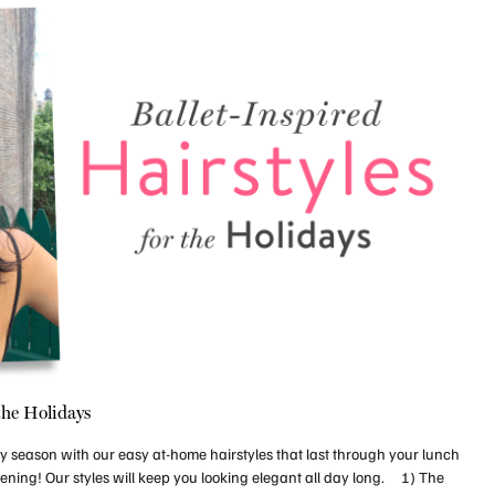
 the Holidays
day season with our easy at-home hairstyles that last through your lunch
ening! Our styles will keep you looking elegant all day long. 1) The