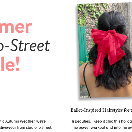
Ballet-Inspired Hairstyles for
ntic Autumn weather, we’re
Hi Beauties, Keep it chic this holi
tivewear from studio to street.
time power workout and into the ev