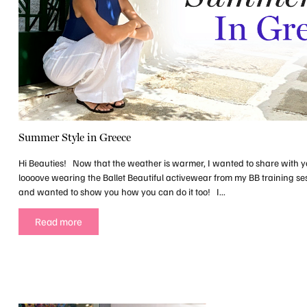
Summer Style in Greece
Hi Beauties! Now that the weather is warmer, I wanted to share with y
loooove wearing the Ballet Beautiful activewear from my BB training ses
and wanted to show you how you can do it too! I...
Read more