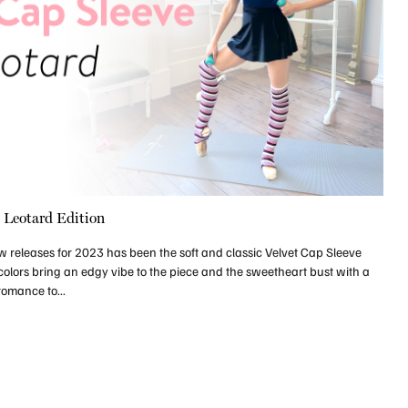
e Leotard Edition
w releases for 2023 has been the soft and classic Velvet Cap Sleeve
olors bring an edgy vibe to the piece and the sweetheart bust with a
romance to...