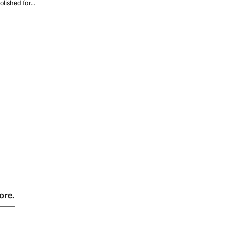
lished for...
ore.