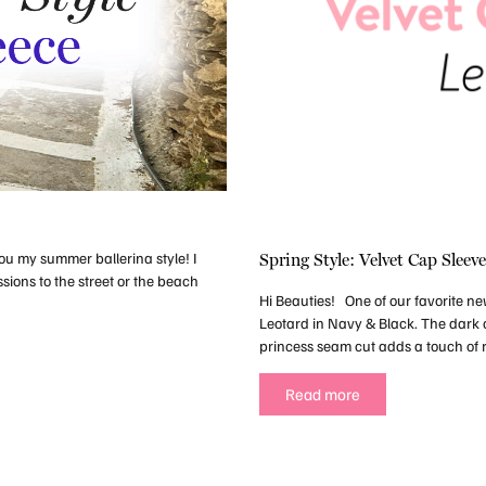
ou my summer ballerina style! I
Spring Style: Velvet Cap Sleev
sions to the street or the beach
Hi Beauties! One of our favorite ne
Leotard in Navy & Black. The dark c
princess seam cut adds a touch of 
Read more