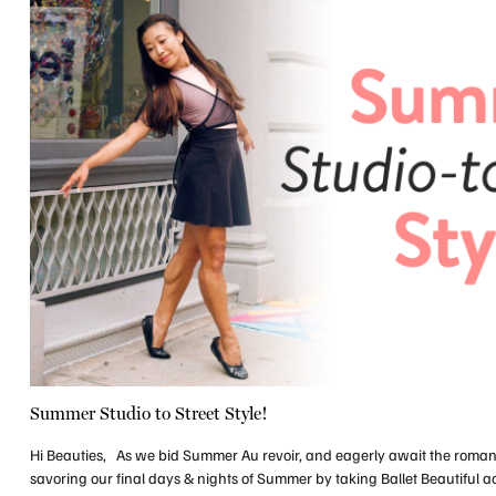
Summer Studio to Street Style!
Hi Beauties, As we bid Summer Au revoir, and eagerly await the roma
savoring our final days & nights of Summer by taking Ballet Beautiful ac