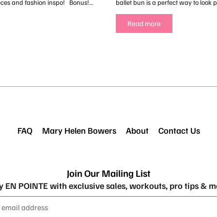
eces and fashion inspo! Bonus!...
ballet bun is a perfect way to look po
Read more
FAQ
Mary Helen Bowers
About
Contact Us
Join Our Mailing List
y EN POINTE with exclusive sales, workouts, pro tips & m