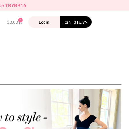
ode
TRYBB16
0
$
0.00
Login
Join | $16.99