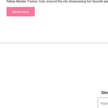
Follow Master Trainer, Yuki, around the city showcasing her favorite pi
Read more
Sta