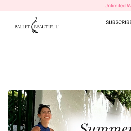
Unlimited W
SUBSCRIB