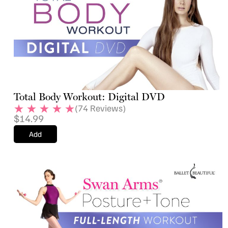
Total Body Workout: Digital DVD
(
74
Reviews)
$
14.99
Add