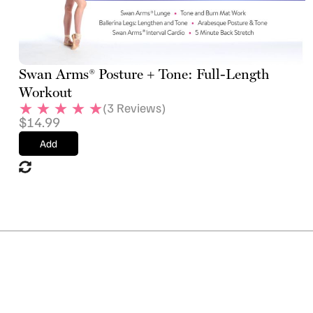
Swan Arms® Posture + Tone: Full-Length
Workout
(
3
Reviews)
$
14.99
Add