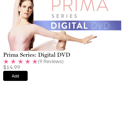
Prima Series: Digital DVD
(
9
Reviews)
$
14.99
Add