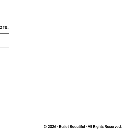
ore.
© 2026 ·
Ballet Beautiful
· All Rights Reserved.