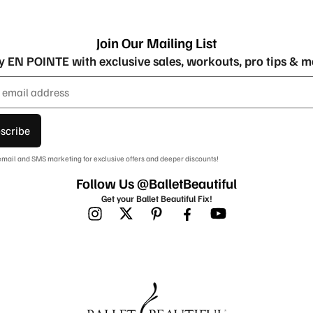
Join Our Mailing List
y EN POINTE with exclusive sales, workouts, pro tips & m
scribe
 email and SMS marketing for exclusive offers and deeper discounts!
Follow Us @BalletBeautiful
Get your Ballet Beautiful Fix!