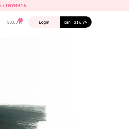
ode
TRYBB16
0
$
0.00
Login
Join | $16.99