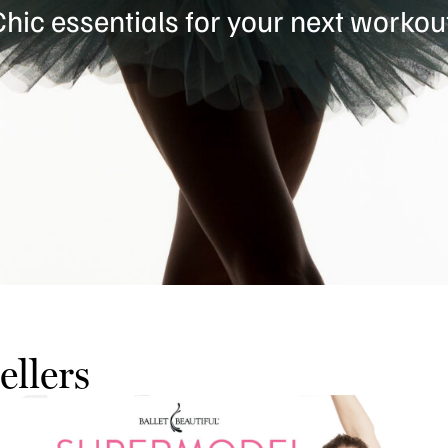
hic essentials for your next workou
ellers