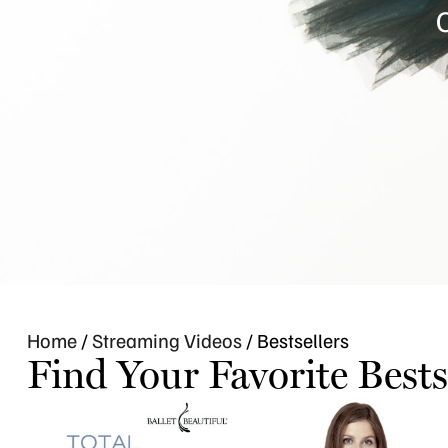
C
Home
/
Streaming Videos
/ Bestsellers
Find Your Favorite Bests