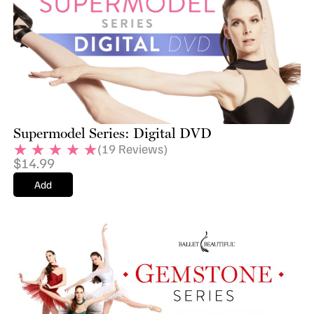
Supermodel Series: Digital DVD
(
19
Reviews)
$
14.99
Add