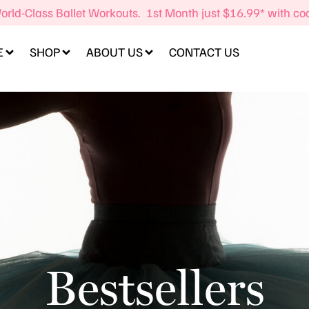
orld-Class Ballet Workouts. 1st Month just $16.99* with c
E
SHOP
ABOUT US
CONTACT US
Bestsellers