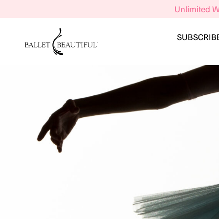
Unlimited W
SUBSCRIB