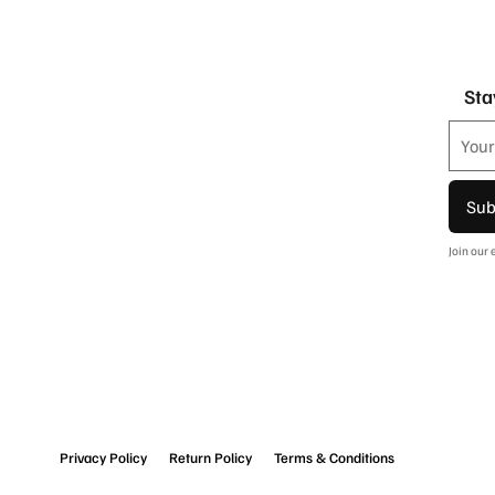
Sta
Sub
Join our
Privacy Policy
Return Policy
Terms & Conditions