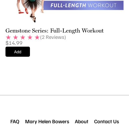
Gemstone Series: Full-Length Workout
(
2
Reviews)
$
14.99
Add
FAQ
Mary Helen Bowers
About
Contact Us