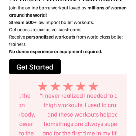
Join the online barre workout loved by
millions of women
around the world!
Stream 500+
low impact ballet workouts.
Get access to exclusive livestreams.
Receive
personalized workouts
from world class ballet
trainers.
No dance experience or equipment required.
Get Started
, the
“I never realized I needed to do outer
“I’l
an
thigh workouts. I used to cramp up
B
 body,
and these workouts helped. My
absol
 power
hamstrings are always super tight
mind
to the
and for the first time in my life I can
up on