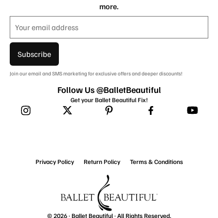
more.
Subscribe
Join our email and SMS marketing for exclusive offers and deeper discounts!
Follow Us @BalletBeautiful
Get your Ballet Beautiful Fix!
Privacy Policy
Return Policy
Terms & Conditions
© 2026 ·
Ballet Beautiful
· All Rights Reserved.