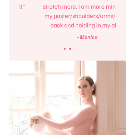
m!”
stretch more. I am more mindful of
e
my poster/shoulders/arms/lower
back and holding in my abs.”
- Monica