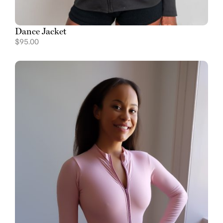
Dance Jacket
$
95.00