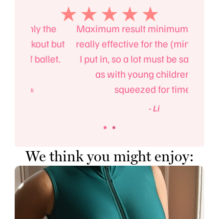
the
Maximum result minimum effort!. It’s
Ma
t but
really effective for the (minimal) time
fitn
llet.
I put in, so a lot must be said for that
also
as with young children, I am
squeezed for time!
- Li
We think you might enjoy: