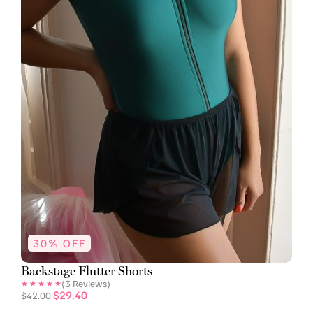
30% OFF
Backstage Flutter Shorts
(
3
Reviews)
$
29.40
$
42.00