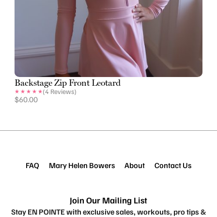
Backstage Zip Front Leotard
(
4
Reviews)
$
60.00
FAQ
Mary Helen Bowers
About
Contact Us
Join Our Mailing List
Stay EN POINTE with exclusive sales, workouts, pro tips &