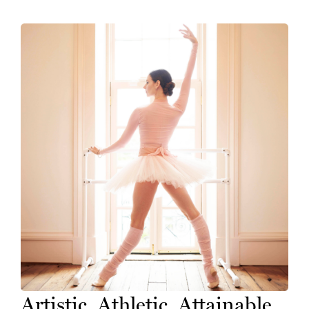
Artistic. Athletic. Attainable.