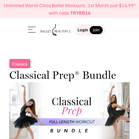
Unlimited World-Class Ballet Workouts. 1st Month just $16.99*
with code
TRYBB16
Login
Join
Classics
Classical Prep® Bundle