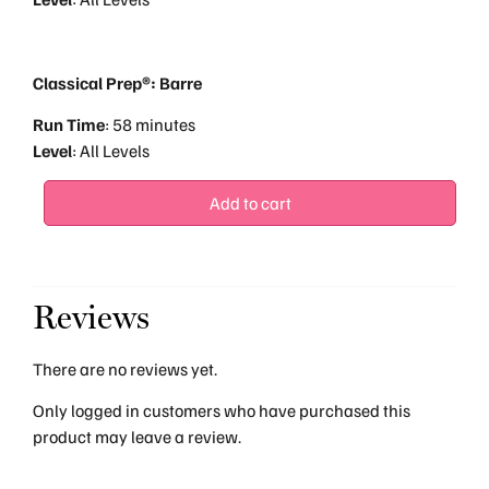
Classical Prep®: Barre
Run
Time
: 58 minutes
Level
: All Levels
Add to cart
Reviews
There are no reviews yet.
Only logged in customers who have purchased this
product may leave a review.