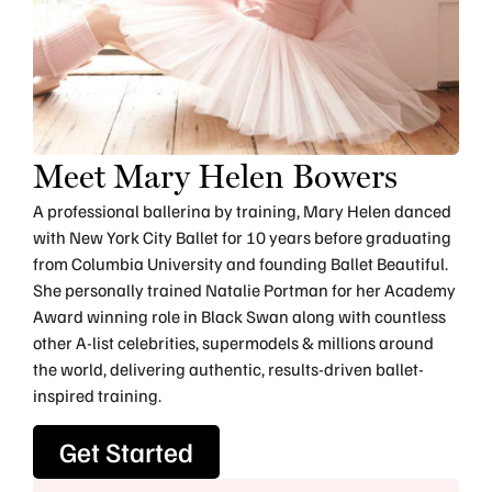
Meet Mary Helen Bowers
A professional ballerina by training, Mary Helen danced
with New York City Ballet for 10 years before graduating
from Columbia University and founding Ballet Beautiful.
She personally trained Natalie Portman for her Academy
Award winning role in Black Swan along with countless
other A-list celebrities, supermodels & millions around
the world, delivering authentic, results-driven ballet-
inspired training.
Get Started