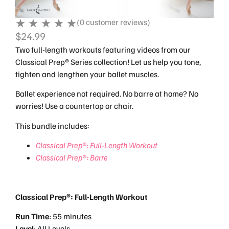
(
0
customer reviews)
$
24.99
Two full-length workouts featuring videos from our
Classical Prep® Series collection! Let us help you tone,
tighten and lengthen your ballet muscles.
Ballet experience not required. No barre at home? No
worries! Use a countertop or chair.
This bundle includes:
Classical Prep®: Full-Length Workout
Classical Prep®: Barre
Classical Prep®: Full-Length Workout
Run
Time
: 55 minutes
Level
: All Levels