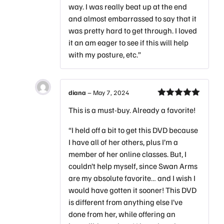
way. I was really beat up at the end
and almost embarrassed to say that it
was pretty hard to get through. I loved
it an am eager to see if this will help
with my posture, etc.”
diana
–
May 7, 2024
Rated
5
out
This is a must-buy. Already a favorite!
of 5
“I held off a bit to get this DVD because
I have all of her others, plus I’m a
member of her online classes. But, I
couldn’t help myself, since Swan Arms
are my absolute favorite… and I wish I
would have gotten it sooner! This DVD
is different from anything else I’ve
done from her, while offering an