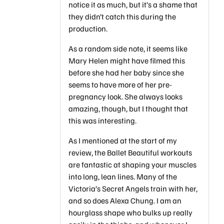
notice it as much, but it’s a shame that
they didn’t catch this during the
production.
As a random side note, it seems like
Mary Helen might have filmed this
before she had her baby since she
seems to have more of her pre-
pregnancy look. She always looks
amazing, though, but I thought that
this was interesting.
As I mentioned at the start of my
review, the Ballet Beautiful workouts
are fantastic at shaping your muscles
into long, lean lines. Many of the
Victoria’s Secret Angels train with her,
and so does Alexa Chung. I am an
hourglass shape who bulks up really