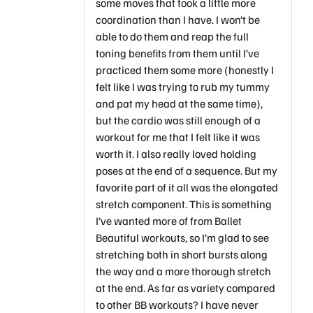
some moves that took a little more
coordination than I have. I won’t be
able to do them and reap the full
toning benefits from them until I’ve
practiced them some more (honestly I
felt like I was trying to rub my tummy
and pat my head at the same time),
but the cardio was still enough of a
workout for me that I felt like it was
worth it. I also really loved holding
poses at the end of a sequence. But my
favorite part of it all was the elongated
stretch component. This is something
I’ve wanted more of from Ballet
Beautiful workouts, so I’m glad to see
stretching both in short bursts along
the way and a more thorough stretch
at the end. As far as variety compared
to other BB workouts? I have never