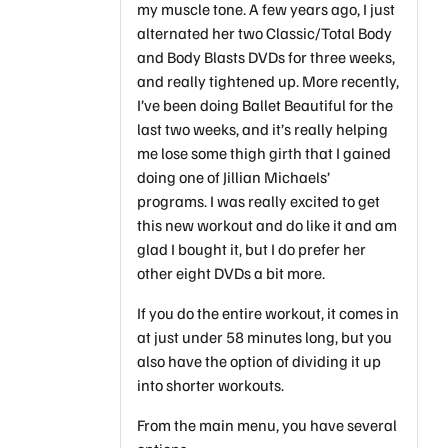
my muscle tone. A few years ago, I just
alternated her two Classic/Total Body
and Body Blasts DVDs for three weeks,
and really tightened up. More recently,
I’ve been doing Ballet Beautiful for the
last two weeks, and it’s really helping
me lose some thigh girth that I gained
doing one of Jillian Michaels’
programs. I was really excited to get
this new workout and do like it and am
glad I bought it, but I do prefer her
other eight DVDs a bit more.
If you do the entire workout, it comes in
at just under 58 minutes long, but you
also have the option of dividing it up
into shorter workouts.
From the main menu, you have several