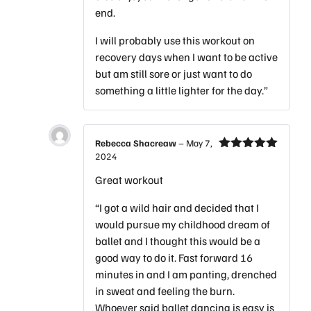
end.
I will probably use this workout on
recovery days when I want to be active
but am still sore or just want to do
something a little lighter for the day.”
Rebecca Shacreaw
–
May 7,
2024
Rated
5
out
of 5
Great workout
“I got a wild hair and decided that I
would pursue my childhood dream of
ballet and I thought this would be a
good way to do it. Fast forward 16
minutes in and I am panting, drenched
in sweat and feeling the burn.
Whoever said ballet dancing is easy is