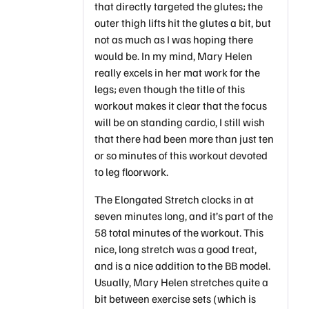
that directly targeted the glutes; the
outer thigh lifts hit the glutes a bit, but
not as much as I was hoping there
would be. In my mind, Mary Helen
really excels in her mat work for the
legs; even though the title of this
workout makes it clear that the focus
will be on standing cardio, I still wish
that there had been more than just ten
or so minutes of this workout devoted
to leg floorwork.
The Elongated Stretch clocks in at
seven minutes long, and it’s part of the
58 total minutes of the workout. This
nice, long stretch was a good treat,
and is a nice addition to the BB model.
Usually, Mary Helen stretches quite a
bit between exercise sets (which is