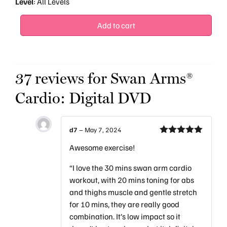
Level
: All Levels
Add to cart
37 reviews for
Swan Arms®
Cardio: Digital DVD
d7
–
May 7, 2024
Rated
5
out
Awesome exercise!
of 5
“I love the 30 mins swan arm cardio
workout, with 20 mins toning for abs
and thighs muscle and gentle stretch
for 10 mins, they are really good
combination. It’s low impact so it