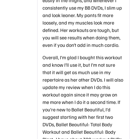
easily in the thighs, and whenever I
consistently use my BB DVDs, I slim up
and look leaner. My pants fit more
loosely, and my muscles look more
defined. Her workouts are tough, but
you will see results when doing them,
even if you don’t add in much cardio.
Overall, I’m glad I bought this workout
and know I’ll use it, but I’m not sure
that it will get as much use in my
repertoire as her other DVDs. I will also
update my review when I do this
workout again since it may grow on
me more when I do it a second time. If
you’re new to Ballet Beautiful, I’d
suggest starting with her first two
DVDs, Ballet Beautiful: Total Body
Workout and Ballet Beautiful: Body