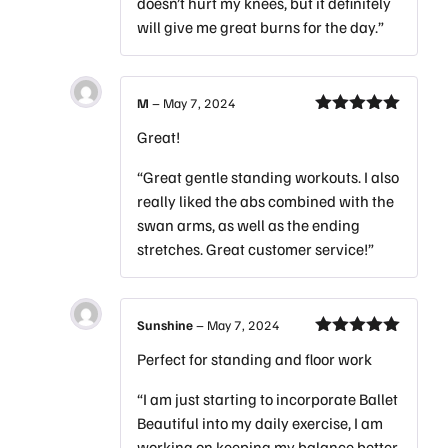
doesn’t hurt my knees, but it definitely
will give me great burns for the day.”
M
–
May 7, 2024
Rated
5
out
Great!
of 5
“Great gentle standing workouts. I also
really liked the abs combined with the
swan arms, as well as the ending
stretches. Great customer service!”
Sunshine
–
May 7, 2024
Rated
5
out
Perfect for standing and floor work
of 5
“I am just starting to incorporate Ballet
Beautiful into my daily exercise, I am
working on keeping my balance better