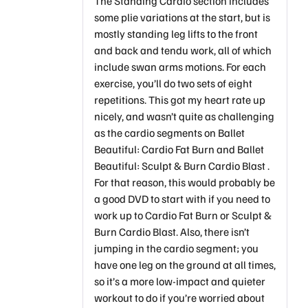
The Standing Cardio section includes
some plie variations at the start, but is
mostly standing leg lifts to the front
and back and tendu work, all of which
include swan arms motions. For each
exercise, you’ll do two sets of eight
repetitions. This got my heart rate up
nicely, and wasn’t quite as challenging
as the cardio segments on Ballet
Beautiful: Cardio Fat Burn and Ballet
Beautiful: Sculpt & Burn Cardio Blast .
For that reason, this would probably be
a good DVD to start with if you need to
work up to Cardio Fat Burn or Sculpt &
Burn Cardio Blast. Also, there isn’t
jumping in the cardio segment; you
have one leg on the ground at all times,
so it’s a more low-impact and quieter
workout to do if you’re worried about