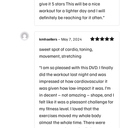
give it 5 stars This will be a nice
workout for a lighter day and I will
definitely be reaching for it often.”
kmhsellers
–
May 7, 2024
Rated
5
out
sweet spot of cardio, toning,
of 5
movement, stretching
“I am so pleased with this DVD. I finally
did the workout last night and was
impressed at how cardiovascular it
was given how low-impact it was. I’m
in decent – not amazing – shape, and I
felt like it was a pleasant challenge for
my fitness level. I loved that the
exercises moved my whole body
almost the whole time. There were