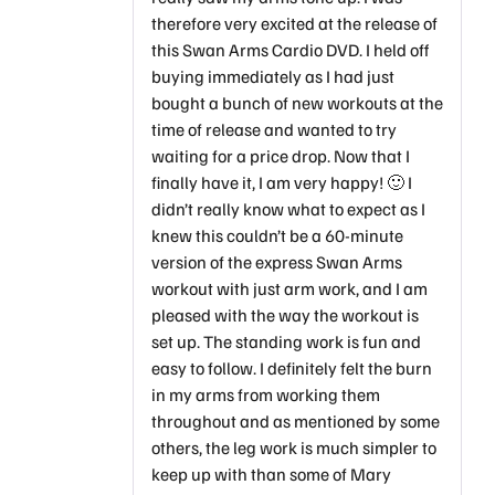
therefore very excited at the release of
this Swan Arms Cardio DVD. I held off
buying immediately as I had just
bought a bunch of new workouts at the
time of release and wanted to try
waiting for a price drop. Now that I
finally have it, I am very happy! 🙂 I
didn’t really know what to expect as I
knew this couldn’t be a 60-minute
version of the express Swan Arms
workout with just arm work, and I am
pleased with the way the workout is
set up. The standing work is fun and
easy to follow. I definitely felt the burn
in my arms from working them
throughout and as mentioned by some
others, the leg work is much simpler to
keep up with than some of Mary