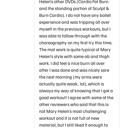
Helen’s other DVDs (Cardio Fat Burn
and the standing portion of Sculpt &
Burn Cardio). I do not have any ballet
experience and was tripping all over
myself in the previous workouts, but I
was able to follow through with the
choreography on my first try this time.
The mat work is quite typical of Mary
Helen’s style with some ab and thigh
work. I did feel a nice burn all over
after I was done and was nicely sore
the next morning (my arms were
actually quite weak.. lol), which is
always my way of knowing that I got a
good workout! I agree with some of the
other reviewers who said that this is
not Mary Helen’s most challenging
workout and it is not full of new
material, but I still liked it enough to