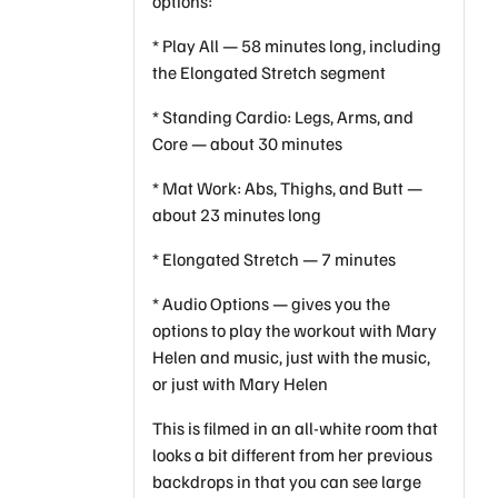
options:
* Play All — 58 minutes long, including
the Elongated Stretch segment
* Standing Cardio: Legs, Arms, and
Core — about 30 minutes
* Mat Work: Abs, Thighs, and Butt —
about 23 minutes long
* Elongated Stretch — 7 minutes
* Audio Options — gives you the
options to play the workout with Mary
Helen and music, just with the music,
or just with Mary Helen
This is filmed in an all-white room that
looks a bit different from her previous
backdrops in that you can see large