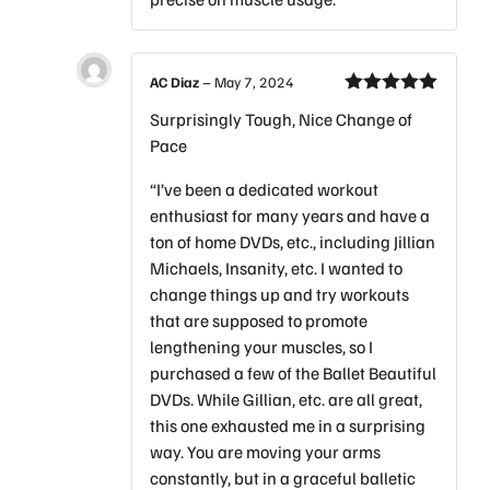
AC Diaz
–
May 7, 2024
Rated
5
out
Surprisingly Tough, Nice Change of
of 5
Pace
“I’ve been a dedicated workout
enthusiast for many years and have a
ton of home DVDs, etc., including Jillian
Michaels, Insanity, etc. I wanted to
change things up and try workouts
that are supposed to promote
lengthening your muscles, so I
purchased a few of the Ballet Beautiful
DVDs. While Gillian, etc. are all great,
this one exhausted me in a surprising
way. You are moving your arms
constantly, but in a graceful balletic