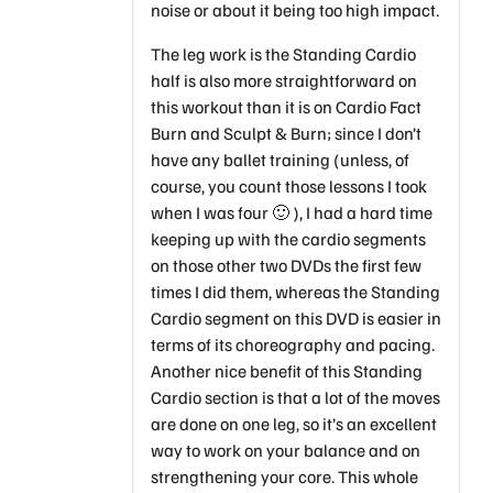
noise or about it being too high impact.
The leg work is the Standing Cardio
half is also more straightforward on
this workout than it is on Cardio Fact
Burn and Sculpt & Burn; since I don’t
have any ballet training (unless, of
course, you count those lessons I took
when I was four 🙂 ), I had a hard time
keeping up with the cardio segments
on those other two DVDs the first few
times I did them, whereas the Standing
Cardio segment on this DVD is easier in
terms of its choreography and pacing.
Another nice benefit of this Standing
Cardio section is that a lot of the moves
are done on one leg, so it’s an excellent
way to work on your balance and on
strengthening your core. This whole