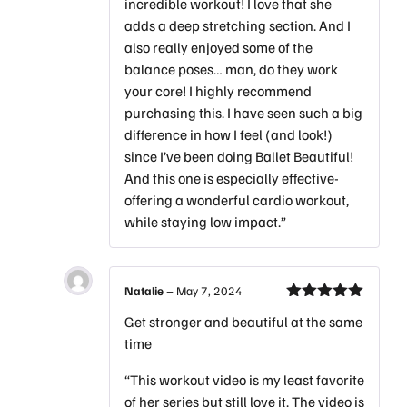
incredible workout! I love that she
adds a deep stretching section. And I
also really enjoyed some of the
balance poses… man, do they work
your core! I highly recommend
purchasing this. I have seen such a big
difference in how I feel (and look!)
since I’ve been doing Ballet Beautiful!
And this one is especially effective-
offering a wonderful cardio workout,
while staying low impact.”
Natalie
–
May 7, 2024
Rated
5
out
Get stronger and beautiful at the same
of 5
time
“This workout video is my least favorite
of her series but still love it. The video is