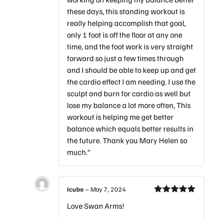
these days, this standing workout is
really helping accomplish that goal,
only 1 foot is off the floor at any one
time, and the foot work is very straight
forward so just a few times through
and I should be able to keep up and get
the cardio effect I am needing. I use the
sculpt and burn for cardio as well but
lose my balance a lot more often, This
workout is helping me get better
balance which equals better results in
the future. Thank you Mary Helen so
much.”
Icube
–
May 7, 2024
Rated
5
out
Love Swan Arms!
of 5