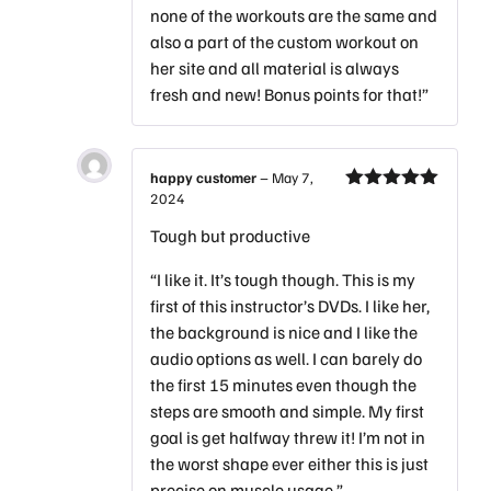
none of the workouts are the same and
also a part of the custom workout on
her site and all material is always
fresh and new! Bonus points for that!”
happy customer
–
May 7,
2024
Rated
5
out
of 5
Tough but productive
“I like it. It’s tough though. This is my
first of this instructor’s DVDs. I like her,
the background is nice and I like the
audio options as well. I can barely do
the first 15 minutes even though the
steps are smooth and simple. My first
goal is get halfway threw it! I’m not in
the worst shape ever either this is just
precise on muscle usage.”