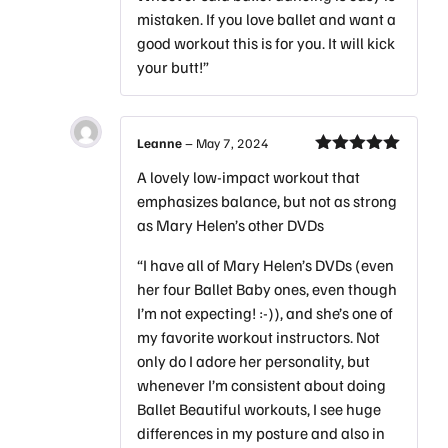
mistaken. If you love ballet and want a
good workout this is for you. It will kick
your butt!”
Leanne
–
May 7, 2024
Rated
5
out
A lovely low-impact workout that
of 5
emphasizes balance, but not as strong
as Mary Helen’s other DVDs
“I have all of Mary Helen’s DVDs (even
her four Ballet Baby ones, even though
I’m not expecting! :-)), and she’s one of
my favorite workout instructors. Not
only do I adore her personality, but
whenever I’m consistent about doing
Ballet Beautiful workouts, I see huge
differences in my posture and also in