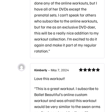
done any of the online workouts, but I
have all of her DVDs except the
prenatal sets. I can’t speak for others
who subscribe to the online workouts,
but for me as an exclusive DVD-doer,
this will be a really nice addition to my
workout collection. I’m excited to do it
again and make it part of my regular
rotation.”
Kimberly
–
May 7, 2024
Rated
5
out
Love this workout!
of 5
“This is a great workout. I subscribe to
Ballet Beautiful’s online custom
workout and was afraid this workout
would be very similar to the swan arms