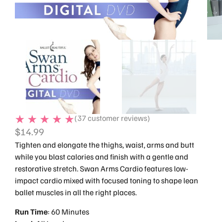
(
37
customer reviews)
$
14.99
Tighten and elongate the thighs, waist, arms and butt
while you blast calories and finish with a gentle and
restorative stretch. Swan Arms Cardio features low-
impact cardio mixed with focused toning to shape lean
ballet muscles in all the right places.
Run
Time
: 60 Minutes