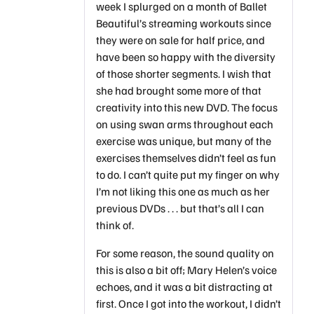
week I splurged on a month of Ballet
Beautiful’s streaming workouts since
they were on sale for half price, and
have been so happy with the diversity
of those shorter segments. I wish that
she had brought some more of that
creativity into this new DVD. The focus
on using swan arms throughout each
exercise was unique, but many of the
exercises themselves didn’t feel as fun
to do. I can’t quite put my finger on why
I’m not liking this one as much as her
previous DVDs . . . but that’s all I can
think of.
For some reason, the sound quality on
this is also a bit off; Mary Helen’s voice
echoes, and it was a bit distracting at
first. Once I got into the workout, I didn’t