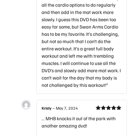
all the cardio options to do regularly
and then add in the mat work more
slowly. I guess this DVD has been too
easy for some, but Swan Arms Cardio
has to be my favorite. It’s challenging,
but not so much that I can’t do the
entire workout. It’s a great full body
workout and left me with trembling
muscles. I will continue to use all the
DVD’s and slowly add more mat work. I
can’t wait for the day that my body is
not challenged by this workout!”
Kristy
–
May 7, 2024
Rated
5
out
… MHB knocks it out of the park with
of 5
another amazing dvd!