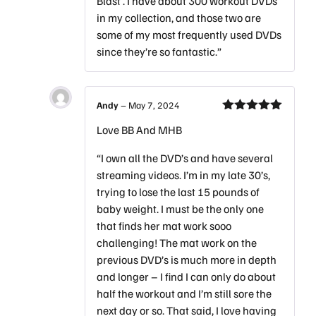
Blast . I have about 300 workout DVDs
in my collection, and those two are
some of my most frequently used DVDs
since they’re so fantastic.”
Andy
–
May 7, 2024
Rated
5
out
Love BB And MHB
of 5
“I own all the DVD’s and have several
streaming videos. I’m in my late 30’s,
trying to lose the last 15 pounds of
baby weight. I must be the only one
that finds her mat work sooo
challenging! The mat work on the
previous DVD’s is much more in depth
and longer – I find I can only do about
half the workout and I’m still sore the
next day or so. That said, I love having