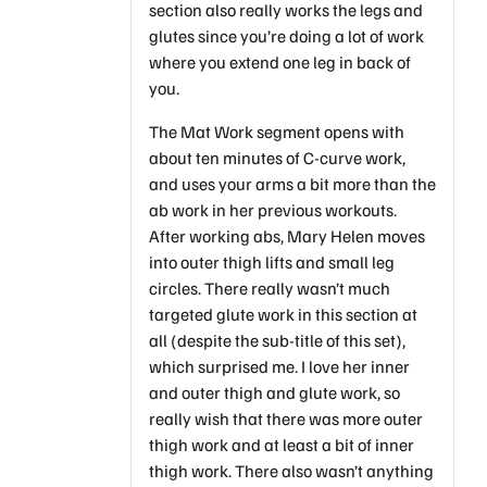
section also really works the legs and
glutes since you’re doing a lot of work
where you extend one leg in back of
you.
The Mat Work segment opens with
about ten minutes of C-curve work,
and uses your arms a bit more than the
ab work in her previous workouts.
After working abs, Mary Helen moves
into outer thigh lifts and small leg
circles. There really wasn’t much
targeted glute work in this section at
all (despite the sub-title of this set),
which surprised me. I love her inner
and outer thigh and glute work, so
really wish that there was more outer
thigh work and at least a bit of inner
thigh work. There also wasn’t anything