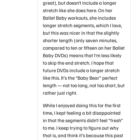
great), but doesn’t include a longer
stretch like she does here. On her
Ballet Baby workouts, she includes
longer stretch segments, which I love,
but this was nicer in that the slightly
shorter length (only seven minutes,
compared to ten or fifteen on her Ballet
Baby DVDs) means that I’m less likely
to skip the end stretch. I hope that
future DVDs include a longer stretch
like this. It’s the “Baby Bear” perfect
length — not too long, not too short, but
rather just right.
While I enjoyed doing this for the first
time, I kept feeling a bit disappointed
in that the segments didn’t feel “fresh”
to me. I keep trying to figure out why
that is, and think it’s because this past