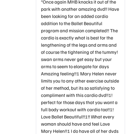
“Once again MHB knocks it out of the
park with another amazing dvd!! Have
been looking for an added cardio
addition to the Ballet Beautiful
program and mission completed!! The
cardio is exactly what is best for the
lengthening of the legs and arms and
of course the tightening of the tummy!
swan arms never get easy but your
arms to seem to elongate for days
Amazing feeling!!! Mary Helen never
limits you to any other exercise outside
of her method, but its so satisfying to
compliment with this cardio dvd!!!!
perfect for those days that you want a
full body workout with cardio too!!!!
Love Ballet Beautiful!!!!! What every
woman should have and feel Love
Mary Helen!!! I do have all of her dvds