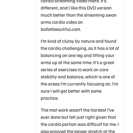
cardio streaming video there. It’s
different, and I like this DVD version
much better than the streaming swan
arms cardio video on
balletbeautiful.com.
I’m kind of clutsy by nature and found
the cardio challenging, as it has a lot of
balancing on one leg and lifting your
arms up at the same time. It’s a great
series of exercises to work on core
stability and balance, which is one of
the areas I’m currently focusing on. I’m
sure I will get better with some
practice.
The mat work wasn’t the hardest I’ve
ever done but felt just right given that
the cardio portion was difficult for me. I
also enjoyed the longer stretch at the