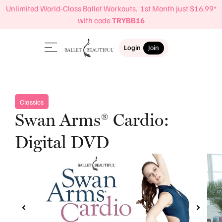
Unlimited World-Class Ballet Workouts. 1st Month just $16.99*
with code
TRYBB16
Login
Join
Classics
Swan Arms® Cardio:
Digital DVD