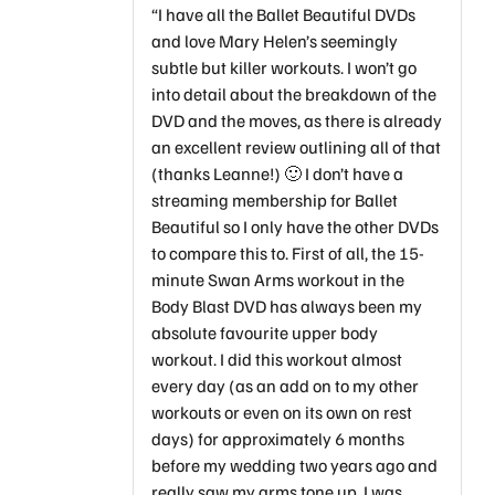
“I have all the Ballet Beautiful DVDs
and love Mary Helen’s seemingly
subtle but killer workouts. I won’t go
into detail about the breakdown of the
DVD and the moves, as there is already
an excellent review outlining all of that
(thanks Leanne!) 🙂 I don’t have a
streaming membership for Ballet
Beautiful so I only have the other DVDs
to compare this to. First of all, the 15-
minute Swan Arms workout in the
Body Blast DVD has always been my
absolute favourite upper body
workout. I did this workout almost
every day (as an add on to my other
workouts or even on its own on rest
days) for approximately 6 months
before my wedding two years ago and
really saw my arms tone up. I was