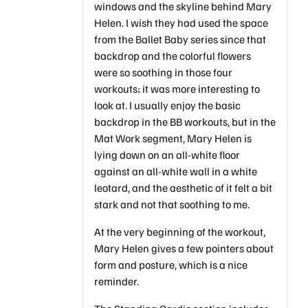
windows and the skyline behind Mary
Helen. I wish they had used the space
from the Ballet Baby series since that
backdrop and the colorful flowers
were so soothing in those four
workouts; it was more interesting to
look at. I usually enjoy the basic
backdrop in the BB workouts, but in the
Mat Work segment, Mary Helen is
lying down on an all-white floor
against an all-white wall in a white
leotard, and the aesthetic of it felt a bit
stark and not that soothing to me.
At the very beginning of the workout,
Mary Helen gives a few pointers about
form and posture, which is a nice
reminder.