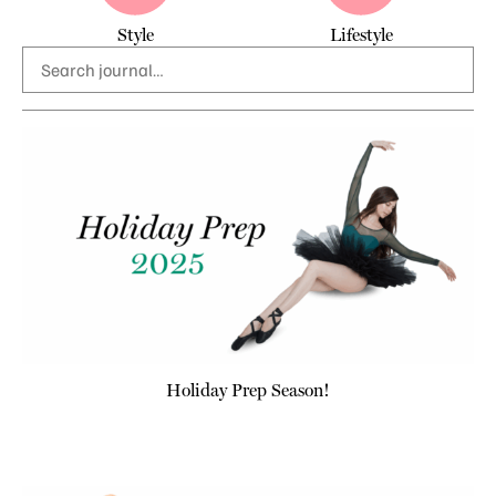
Style
Lifestyle
Holiday Prep Season!