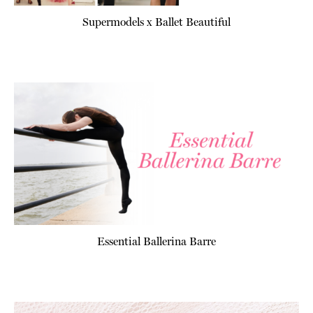
Supermodels x Ballet Beautiful
Essential Ballerina Barre