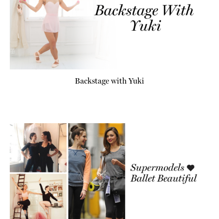
Backstage with Yuki