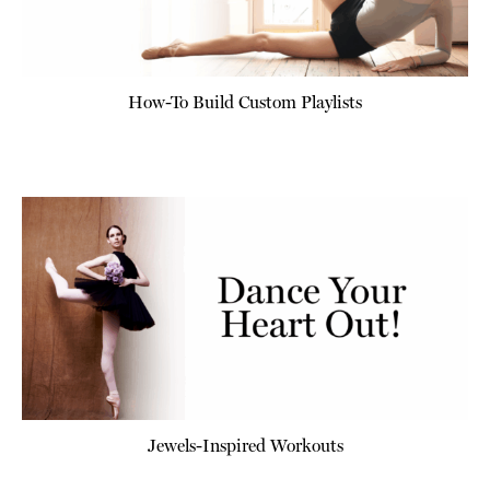
How-To Build Custom Playlists
Jewels-Inspired Workouts