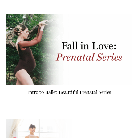
Intro to Ballet Beautiful Prenatal Series