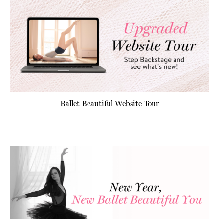
Ballet Beautiful Website Tour