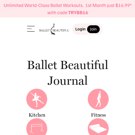
Unlimited World-Class Ballet Workouts. 1st Month just $16.99*
with code
TRYBB16
Login
Join
Ballet Beautiful
Journal
Kitchen
Fitness