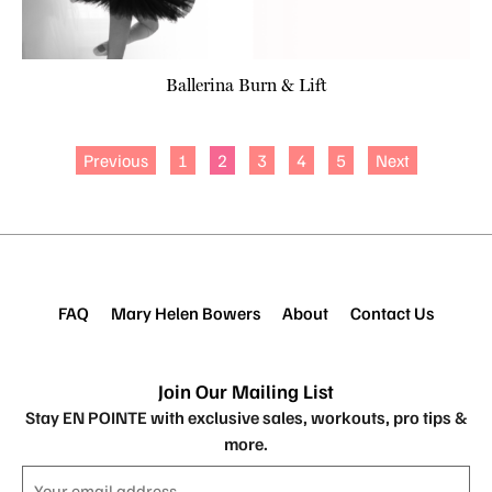
Ballerina Burn & Lift
Previous
1
2
3
4
5
Next
FAQ
Mary Helen Bowers
About
Contact Us
Join Our Mailing List
Stay EN POINTE with exclusive sales, workouts, pro tips &
more.