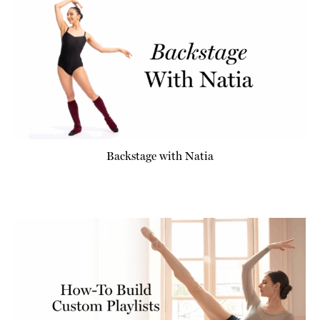
Backstage with Natia