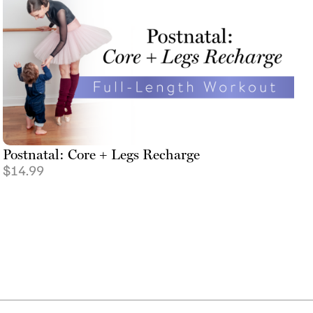
Postnatal: Core + Legs Recharge
$
14.99