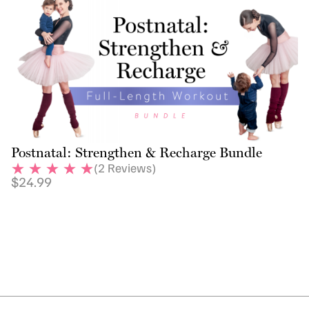
Postnatal: Strengthen & Recharge Bundle
(
2
Reviews)
$
24.99