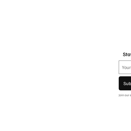
Sta
Sub
Join our