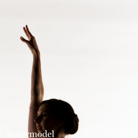
Supermodel