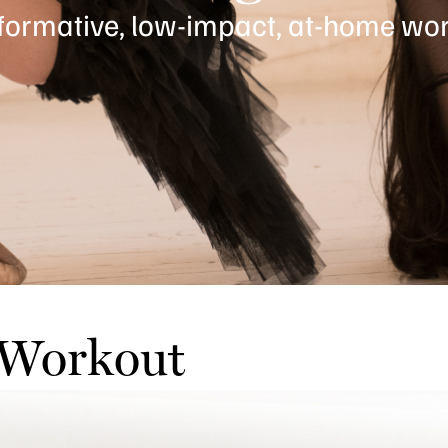
formative, low-impact, at-home wor
 Workout