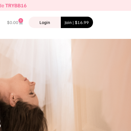
ode
TRYBB16
0
$
0.00
Login
Join | $16.99
s