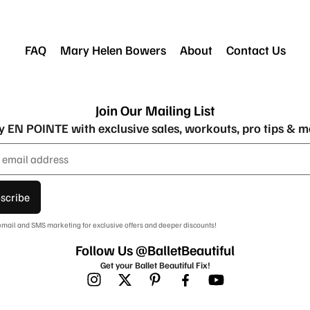
FAQ
Mary Helen Bowers
About
Contact Us
Join Our Mailing List
y EN POINTE with exclusive sales, workouts, pro tips & m
scribe
 email and SMS marketing for exclusive offers and deeper discounts!
Follow Us @BalletBeautiful
Get your Ballet Beautiful Fix!