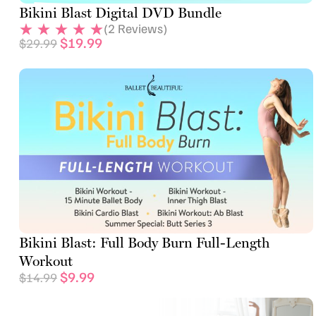
Bikini Blast Digital DVD Bundle
(
2
Reviews)
$
19.99
$
29.99
Bikini Blast: Full Body Burn Full-Length
Workout
$
9.99
$
14.99