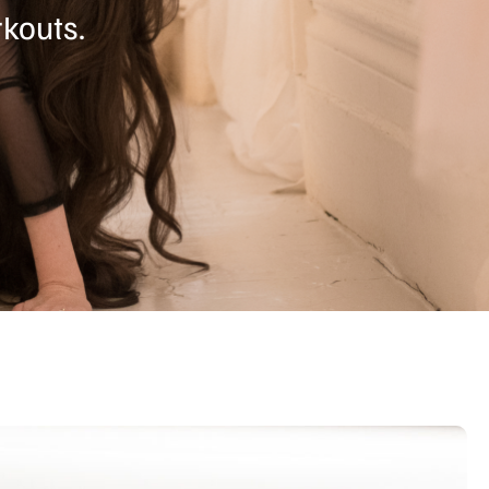
kouts.