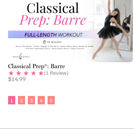
Classical Prep®: Barre
(
1
Review)
$
14.99
1
2
3
4
5