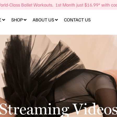
orld-Class Ballet Workouts. 1st Month just $16.99* with c
E
SHOP
ABOUT US
CONTACT US
Streaming Video