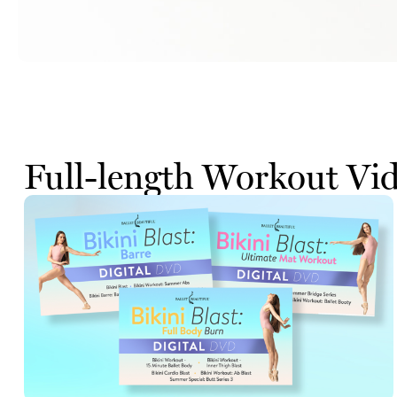
Full-length Workout Vi