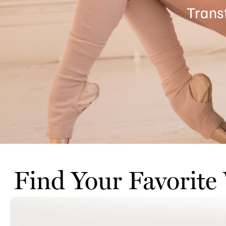
Trans
Find Your Favorite