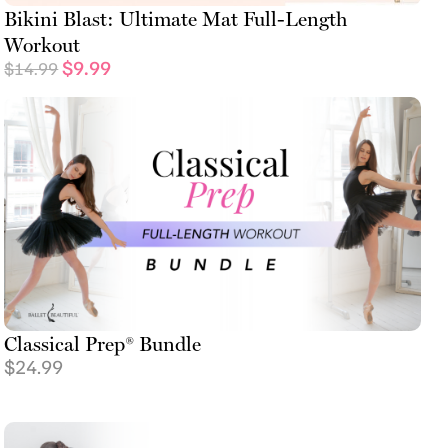
Bikini Blast: Ultimate Mat Full-Length
Workout
$
9.99
$
14.99
Classical Prep® Bundle
$
24.99