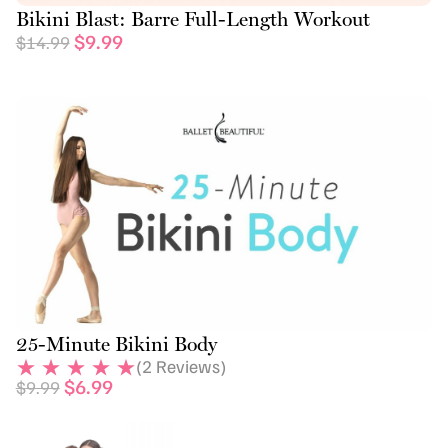
Bikini Blast: Barre Full-Length Workout
$
9.99
$
14.99
25-Minute Bikini Body
(
2
Reviews)
$
6.99
$
9.99