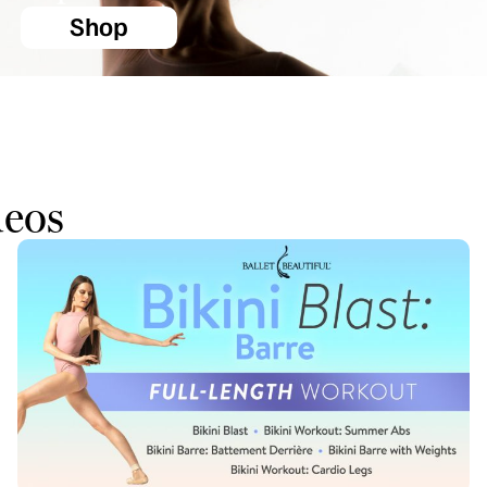
Shop
deos