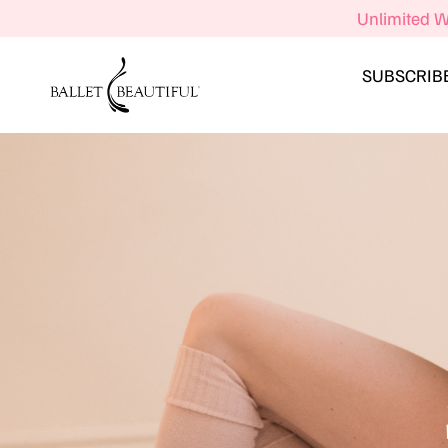
Unlimited W
SUBSCRIB