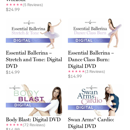
(
5
Reviews)
$
24.99
Essential Ballerina –
Essential Ballerina –
Stretch and Tone: Digital
Dance Class Burn:
DVD
Digital DVD
(
3
Reviews)
$
14.99
$
14.99
Body Blast: Digital DVD
Swan Arms® Cardio:
(
72
Reviews)
Digital DVD
$
14.99