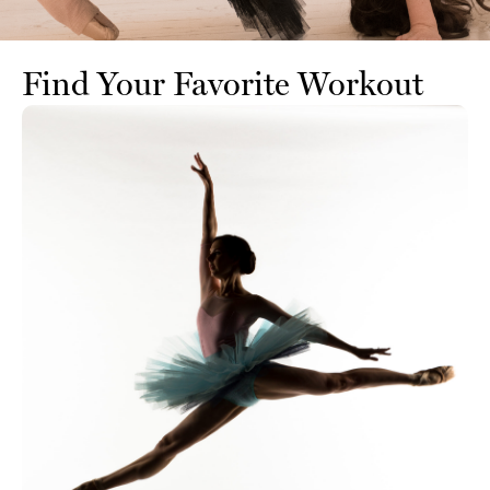
Find Your Favorite Workout