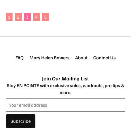
1
2
3
4
5
FAQ
Mary Helen Bowers
About
Contact Us
Join Our Mailing List
Stay EN POINTE with exclusive sales, workouts, pro tips &
more.
Subscribe