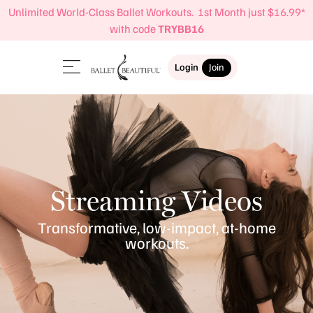
Unlimited World-Class Ballet Workouts. 1st Month just $16.99*
with code
TRYBB16
Login
Join
Streaming Videos
Transformative, low-impact, at-home
workouts.