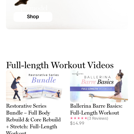
Supermodel
Shop
Full-length Workout Videos
Restorative Series
Ballerina Barre Basics:
Bundle – Full Body
Full-Length Workout
(
3
Reviews)
Rebuild & Core Rebuild
$
14.99
+ Stretch: Full-Length
Workout