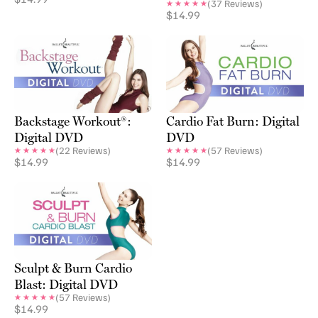
(
37
Reviews)
$
14.99
Backstage Workout®:
Cardio Fat Burn: Digital
Digital DVD
DVD
(
22
Reviews)
(
57
Reviews)
$
14.99
$
14.99
Sculpt & Burn Cardio
Blast: Digital DVD
(
57
Reviews)
$
14.99